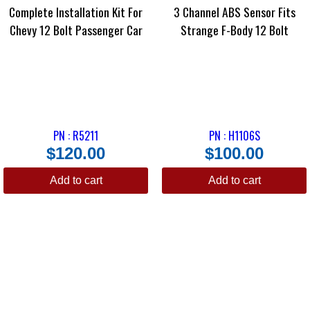
Complete Installation Kit For
3 Channel ABS Sensor Fits
Chevy 12 Bolt Passenger Car
Strange F-Body 12 Bolt
PN : R5211
PN : H1106S
$
120.00
$
100.00
Add to cart
Add to cart