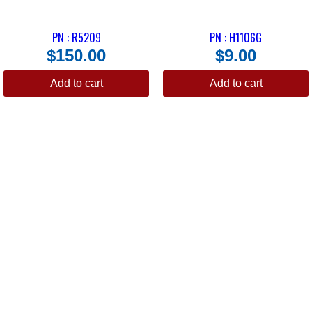
PN : R5209
PN : H1106G
$
150.00
$
9.00
Add to cart
Add to cart