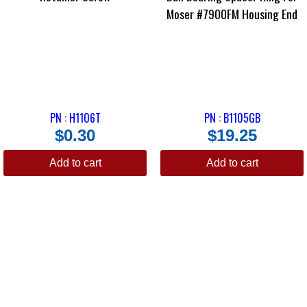
Moser #7900FM Housing End
PN : H1106T
PN : B1105GB
$
0.30
$
19.25
Add to cart
Add to cart