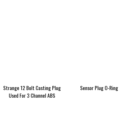
Strange 12 Bolt Casting Plug
Sensor Plug O-Ring
Used For 3 Channel ABS