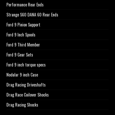
Performance Rear Ends
Strange S60 DANA 60 Rear Ends
Ford 9 Pinion Support
Ford 9 Inch Spools
Ford 9 Third Member
Ford 9 Gear Sets
Ford 9 inch torque specs
Nodular 9 inch Case
Drag Racing Driveshafts
Drag Race Coilover Shocks
Drag Racing Shocks