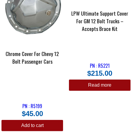
LPW Ultimate Support Cover
For GM 12 Bolt Trucks –
Accepts Brace Kit
Chrome Cover For Chevy 12
Bolt Passenger Cars
PN : R5221
$
215.00
Read more
PN : R5199
$
45.00
Add to cart