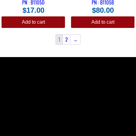
PN : B1105D
PN : B1105B
$
17.00
$
80.00
Add to cart
Add to cart
1
2
→