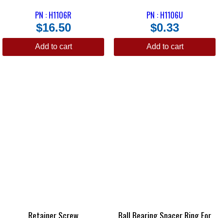
PN : H1106R
PN : H1106U
$
16.50
$
0.33
Add to cart
Add to cart
Retainer Screw
Ball Bearing Spacer Ring For