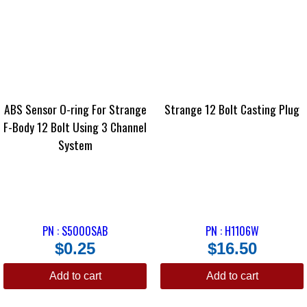
ABS Sensor O-ring For Strange
Strange 12 Bolt Casting Plug
F-Body 12 Bolt Using 3 Channel
System
PN : S5000SAB
PN : H1106W
$
0.25
$
16.50
Add to cart
Add to cart