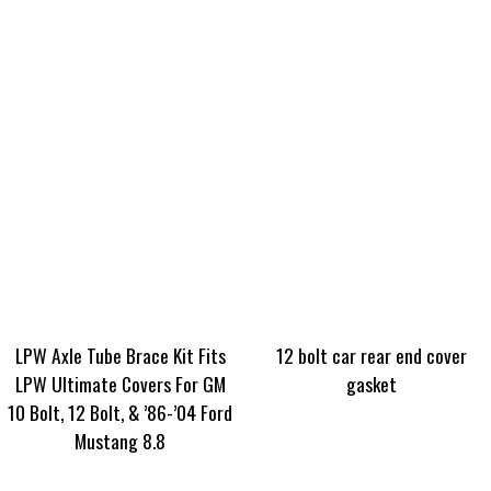
LPW Axle Tube Brace Kit Fits
12 bolt car rear end cover
LPW Ultimate Covers For GM
gasket
10 Bolt, 12 Bolt, & ’86-’04 Ford
Mustang 8.8