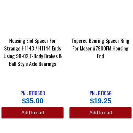
Housing End Spacer For
Tapered Bearing Spacer Ring
Strange H1143 / H1144 Ends
For Moser #7900FM Housing
Using 98-02 F-Body Brakes &
End
Ball Style Axle Bearings
PN : B1105DB
PN : B1105G
$
35.00
$
19.25
Add to cart
Add to cart