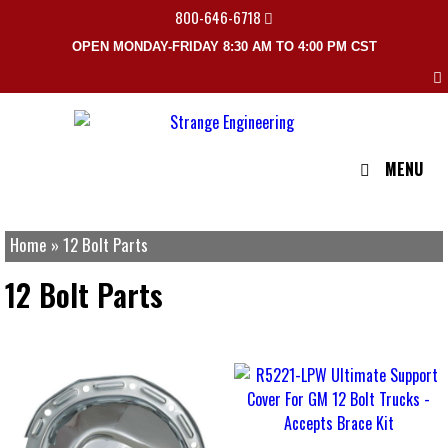
800-646-6718
OPEN MONDAY-FRIDAY 8:30 AM TO 4:00 PM CST
MENU
Home
»
12 Bolt Parts
12 Bolt Parts