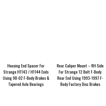
Housing End Spacer For
Rear Caliper Mount – RH Side
Strange H1143 / H1144 Ends
For Strange 12 Bolt F-Body
Using 98-02 F-Body Brakes &
Rear End Using 1993-1997 F-
Tapered Axle Bearings
Body Factory Disc Brakes