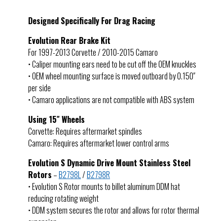
Designed Specifically For Drag Racing
Evolution Rear Brake Kit
For 1997-2013 Corvette / 2010-2015 Camaro
• Caliper mounting ears need to be cut off the OEM knuckles
• OEM wheel mounting surface is moved outboard by 0.150″
per side
• Camaro applications are not compatible with ABS system
Using 15″ Wheels
Corvette: Requires aftermarket spindles
Camaro: Requires aftermarket lower control arms
Evolution S Dynamic Drive Mount Stainless Steel
Rotors
–
B2798L
/
B2798R
• Evolution S Rotor mounts to billet aluminum DDM hat
reducing rotating weight
• DDM system secures the rotor and allows for rotor thermal