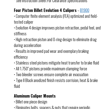
* See Instruction Sheet For Clearance Specifications
Four Piston Billet Evolution 4 Calipers
–
B1900
• Computer finite element analysis (FEA) optimized and field-
tested caliper
• Evolution 4 design improves piston retraction, pedal feel, and
stiffness
• High retraction piston and O-ring design to eliminate drag
during acceleration
• Results in improved pad wear and exemplary braking
efficiency
• Stainless steel pistons mitigate heat transfer to brake fluid
• All 1.750″ pistons provide maximum clamping force
• Two bleeder screws ensure complete air evacuation
• Type II Black anodized finish resists corrision, heat & brake
fluid
Aluminum Caliper Mounts
• Billet one piece design
• Eliminates bolts, spacers & nuts that require periodic