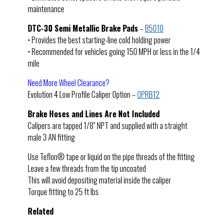
maintenance
DTC-30 Semi Metallic Brake Pads
–
B5010
• Provides the best starting-line cold holding power
• Recommended for vehicles going 150 MPH or less in the 1/4
mile
Need More Wheel Clearance?
Evolution 4 Low Profile Caliper Option –
OPRB12
Brake Hoses and Lines Are Not Included
Calipers are tapped 1/8″ NPT and supplied with a straight
male 3 AN fitting
Use Teflon® tape or liquid on the pipe threads of the fitting
Leave a few threads from the tip uncoated
This will avoid depositing material inside the caliper
Torque fitting to 25 ft lbs
Related