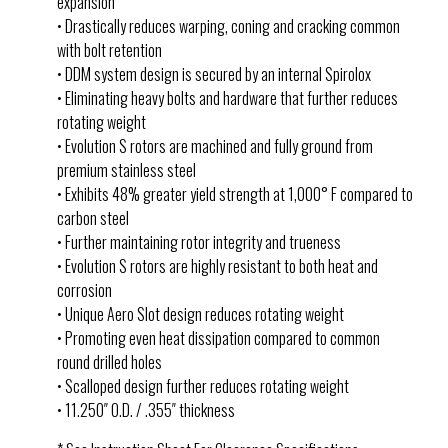
expansion
• Drastically reduces warping, coning and cracking common
with bolt retention
• DDM system design is secured by an internal Spirolox
• Eliminating heavy bolts and hardware that further reduces
rotating weight
• Evolution S rotors are machined and fully ground from
premium stainless steel
• Exhibits 48% greater yield strength at 1,000° F compared to
carbon steel
• Further maintaining rotor integrity and trueness
• Evolution S rotors are highly resistant to both heat and
corrosion
• Unique Aero Slot design reduces rotating weight
• Promoting even heat dissipation compared to common
round drilled holes
• Scalloped design further reduces rotating weight
• 11.250″ O.D. / .355″ thickness