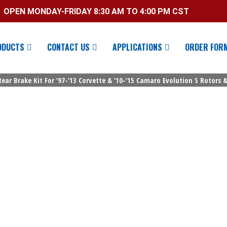
OPEN MONDAY-FRIDAY 8:30 AM TO 4:00 PM CST
ODUCTS
CONTACT US
APPLICATIONS
ORDER FOR
ar Brake Kit For ’97-’13 Corvette & ’10-’15 Camaro Evolution S Rotors &