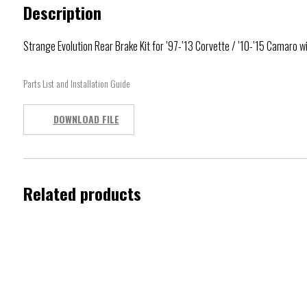
Description
Strange Evolution Rear Brake Kit for ’97-’13 Corvette / ’10-’15 Camaro 
Parts List and Installation Guide
DOWNLOAD FILE
Related products