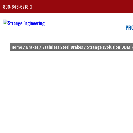
800-646-6718
PR
Home
/
Brakes
/
Stainless Steel Brakes
/ Strange Evolution DDM Re