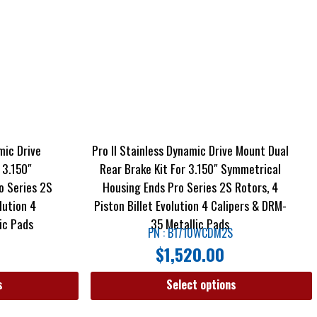
mic Drive
Pro II Stainless Dynamic Drive Mount Dual
 3.150″
Rear Brake Kit For 3.150″ Symmetrical
o Series 2S
Housing Ends Pro Series 2S Rotors, 4
lution 4
Piston Billet Evolution 4 Calipers & DRM-
ic Pads
35 Metallic Pads
PN : B1710WCDM2S
$
1,520.00
s
Select options