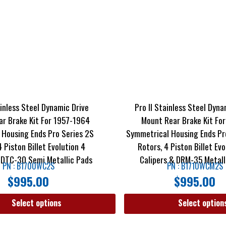
ainless Steel Dynamic Drive
Pro II Stainless Steel Dyna
r Brake Kit For 1957-1964
Mount Rear Brake Kit For
 Housing Ends Pro Series 2S
Symmetrical Housing Ends Pr
4 Piston Billet Evolution 4
Rotors, 4 Piston Billet Evo
 DTC-30 Semi Metallic Pads
Calipers & DRM-35 Metall
PN : B1700WC2S
PN : B1710WCM2S
$
995.00
$
995.00
Select options
Select option