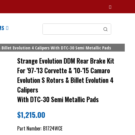
MS
 Billet Evolution 4 Calipers With DTC-30 Semi Metallic Pads
Strange Evolution DDM Rear Brake Kit
For '97-'13 Corvette & '10-'15 Camaro
Evolution S Rotors & Billet Evolution 4
Calipers
With DTC-30 Semi Metallic Pads
$
1,215.00
Part Number:
B1724WCE