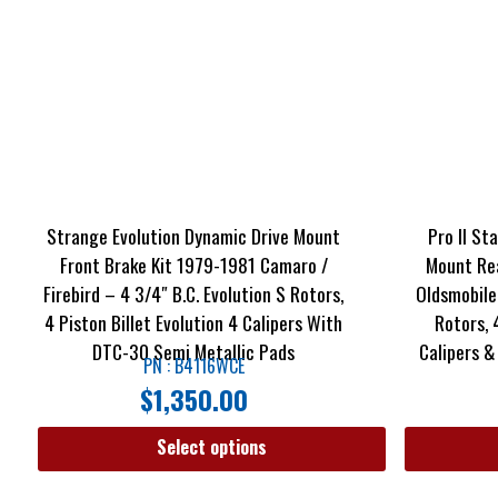
Strange Evolution Dynamic Drive Mount
Pro II St
Front Brake Kit 1979-1981 Camaro /
Mount Rea
Firebird – 4 3/4″ B.C. Evolution S Rotors,
Oldsmobile
4 Piston Billet Evolution 4 Calipers With
Rotors, 
DTC-30 Semi Metallic Pads
Calipers &
PN : B4116WCE
$
1,350.00
Select options