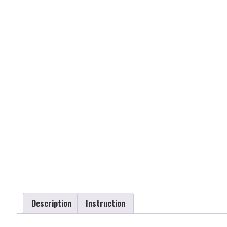
Description
Instruction