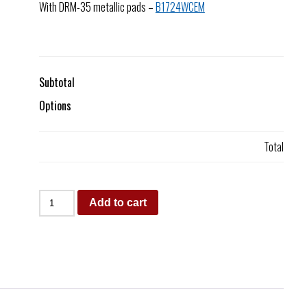
With DRM-35 metallic pads –
B1724WCEM
Subtotal
Options
Total
Add to cart