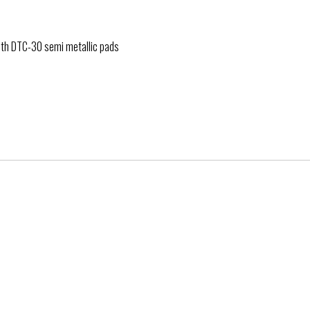
with DTC-30 semi metallic pads