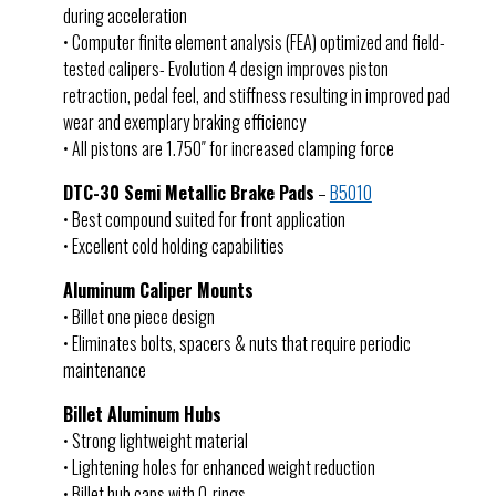
during acceleration
• Computer finite element analysis (FEA) optimized and field-
tested calipers- Evolution 4 design improves piston
retraction, pedal feel, and stiffness resulting in improved pad
wear and exemplary braking efficiency
• All pistons are 1.750″ for increased clamping force
DTC-30 Semi Metallic Brake Pads
–
B5010
• Best compound suited for front application
• Excellent cold holding capabilities
Aluminum Caliper Mounts
• Billet one piece design
• Eliminates bolts, spacers & nuts that require periodic
maintenance
Billet Aluminum Hubs
• Strong lightweight material
• Lightening holes for enhanced weight reduction
• Billet hub caps with O-rings