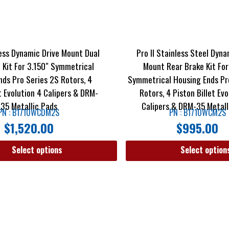
less Dynamic Drive Mount Dual
Pro II Stainless Steel Dyna
 Kit For 3.150″ Symmetrical
Mount Rear Brake Kit For
nds Pro Series 2S Rotors, 4
Symmetrical Housing Ends Pr
et Evolution 4 Calipers & DRM-
Rotors, 4 Piston Billet Evo
35 Metallic Pads
Calipers & DRM-35 Metall
PN : B1710WCDM2S
PN : B1710WCM2S
$
1,520.00
$
995.00
Select options
Select option