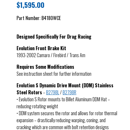
$
1,595.00
Part Number:
B4180WCE
Designed Specifically For Drag Racing
Evolution Front Brake Kit
1993-2002 Camaro / Firebird / Trans Am
Requires Some Modifications
See instruction sheet for further information
Evolution S Dynamic Drive Mount (DDM) Stainless
Steel Rotors
–
B2798L
/
B2798R
• Evolution S Rotor mounts to Billet Aluminum DDM Hat –
reducing rotating weight
• DDM system secures the rotor and allows for rotor thermal
expansion – drastically reducing warping, coning, and
cracking which are common with bolt retention designs