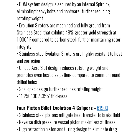
• DDM system design is secured by an internal Spirolox,
eliminating heavy bolts and hardware- further reducing
rotating weight
• Evolution S rotors are machined and fully ground from
Stainless Steel that exhibits 48% greater yield strength at
1,000° F compared to carbon steel- further maintaining rotor
integrity
• Stainless steel Evolution S rotors are highly resistant to heat
and corrosion
• Unique Aero Slot design reduces rotating weight and
promotes even heat dissipation- compared to common round
drilled holes
• Scalloped design further reduces rotating weight
• 11.250″ OD / .355″ thickness
Four Piston Billet Evolution 4 Calipers
–
B1900
• Stainless steel pistons mitigate heat transfer to brake fluid
• Reverse dish pressure vessel piston maximizes stiffness
• High retraction piston and O-ring design to eliminate drag