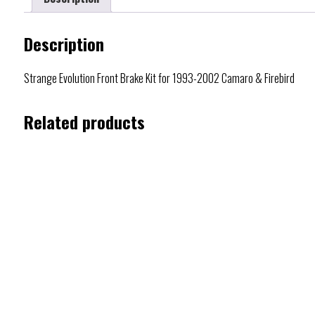
Description
Strange Evolution Front Brake Kit for 1993-2002 Camaro & Firebird
Related products