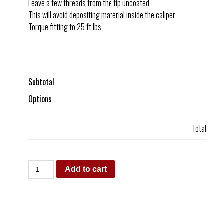
Leave a few threads from the tip uncoated
This will avoid depositing material inside the caliper
Torque fitting to 25 ft lbs
Subtotal
Options
Total
Add to cart