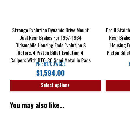
Strange Evolution Dynamic Drive Mount
Pro II Stain
Dual Rear Brakes For 1957-1964
Rear Brake
Oldsmobile Housing Ends Evolution S
Housing E
Rotors, 4 Piston Billet Evolution 4
Piston Bill
Calipers With DTC-30 Semi Metallic Pads
PN : B1700WCDE
$
1,594.00
Select options
You may also like…