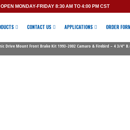
OPEN MONDAY-FRIDAY 8:30 AM TO 4:00 PM CST
ODUCTS
CONTACT US
APPLICATIONS
ORDER FOR
c Drive Mount Front Brake Kit 1993-2002 Camaro & Firebird – 4 3/4″ B.C. 