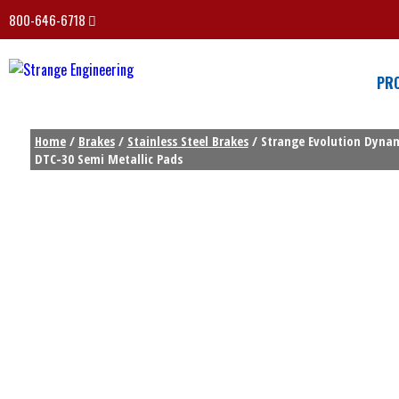
800-646-6718
PR
Home
/
Brakes
/
Stainless Steel Brakes
/ Strange Evolution Dynami
DTC-30 Semi Metallic Pads