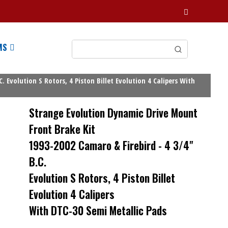
MS
Evolution S Rotors, 4 Piston Billet Evolution 4 Calipers With
Strange Evolution Dynamic Drive Mount
Front Brake Kit
1993-2002 Camaro & Firebird - 4 3/4"
B.C.
Evolution S Rotors, 4 Piston Billet
Evolution 4 Calipers
With DTC-30 Semi Metallic Pads