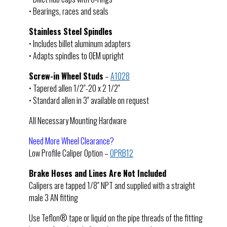
• Bearings, races and seals
Stainless Steel Spindles
• Includes billet aluminum adapters
• Adapts spindles to OEM upright
Screw-in Wheel Studs
–
A1028
• Tapered allen 1/2″-20 x 2 1/2″
• Standard allen in 3″ available on request
All Necessary Mounting Hardware
Need More Wheel Clearance?
Low Profile Caliper Option –
OPRB12
Brake Hoses and Lines Are Not Included
Calipers are tapped 1/8″ NPT and supplied with a straight
male 3 AN fitting
Use Teflon® tape or liquid on the pipe threads of the fitting