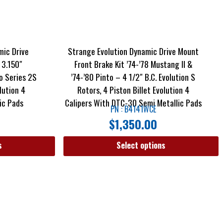
mic Drive
Strange Evolution Dynamic Drive Mount
 3.150″
Front Brake Kit ’74-’78 Mustang II &
o Series 2S
’74-’80 Pinto – 4 1/2″ B.C. Evolution S
lution 4
Rotors, 4 Piston Billet Evolution 4
ic Pads
Calipers With DTC-30 Semi Metallic Pads
PN : B4141WCE
$
1,350.00
s
Select options