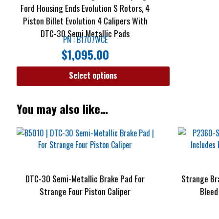
Ford Housing Ends Evolution S Rotors, 4
Piston Billet Evolution 4 Calipers With
DTC-30 Semi Metallic Pads
PN : B1707WCE
$
1,095.00
Select options
You may also like…
DTC-30 Semi-Metallic Brake Pad For
Strange Br
Strange Four Piston Caliper
Bleed