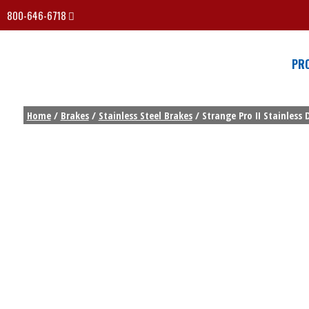
800-646-6718
PR
Home
/
Brakes
/
Stainless Steel Brakes
/ Strange Pro II Stainless