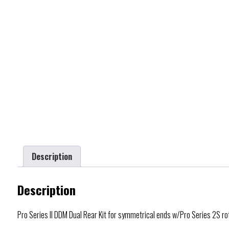
Description
Description
Pro Series II DDM Dual Rear Kit for symmetrical ends w/Pro Series 2S r