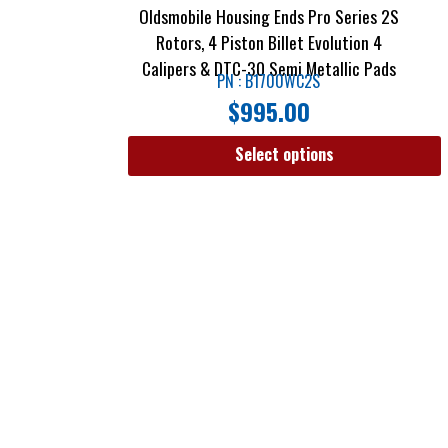
Oldsmobile Housing Ends Pro Series 2S
Rotors, 4 Piston Billet Evolution 4
Calipers & DTC-30 Semi Metallic Pads
PN : B1700WC2S
$
995.00
Select options