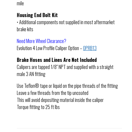
mile
Housing End Bolt Kit
• Additional components not supplied in most aftermarket
brake kits
Need More Wheel Clearance?
Evolution 4 Low Profile Caliper Option –
OPRB13
Brake Hoses and Lines Are Not Included
Calipers are tapped 1/8″ NPT and supplied with a straight
male 3 AN fitting
Use Teflon® tape or liquid on the pipe threads of the fitting
Leave a few threads from the tip uncoated
This will avoid depositing material inside the caliper
Torque fitting to 25 ft lbs