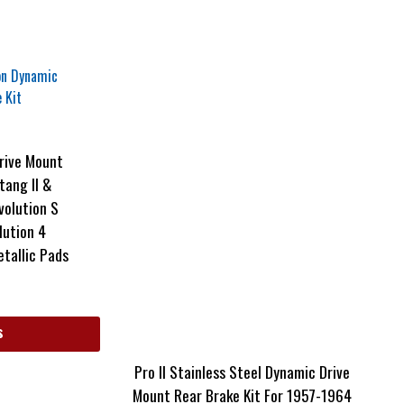
rive Mount
tang II &
Evolution S
lution 4
tallic Pads
s
Pro II Stainless Steel Dynamic Drive
Mount Rear Brake Kit For 1957-1964