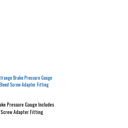
ake Pressure Gauge Includes
 Screw Adapter Fitting