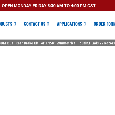
OPEN MONDAY-FRIDAY 8:30 AM TO 4:00 PM CST
ODUCTS
CONTACT US
APPLICATIONS
ORDER FOR
 DDM Dual Rear Brake Kit For 3.150″ Symmetrical Housing Ends 2S Rotors,