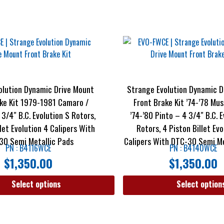
olution Dynamic Drive Mount
Strange Evolution Dynamic D
ke Kit 1979-1981 Camaro /
Front Brake Kit ’74-’78 Mus
 3/4″ B.C. Evolution S Rotors,
’74-’80 Pinto – 4 3/4″ B.C. 
llet Evolution 4 Calipers With
Rotors, 4 Piston Billet Evo
30 Semi Metallic Pads
Calipers With DTC-30 Semi Me
PN : B4116WCE
PN : B4140WCE
$
1,350.00
$
1,350.00
Select options
Select option