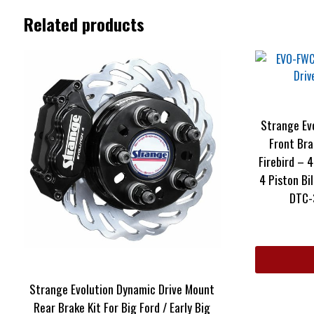
Related products
Strange Ev
Front Bra
Firebird – 4
4 Piston Bi
DTC-
Strange Evolution Dynamic Drive Mount
Rear Brake Kit For Big Ford / Early Big