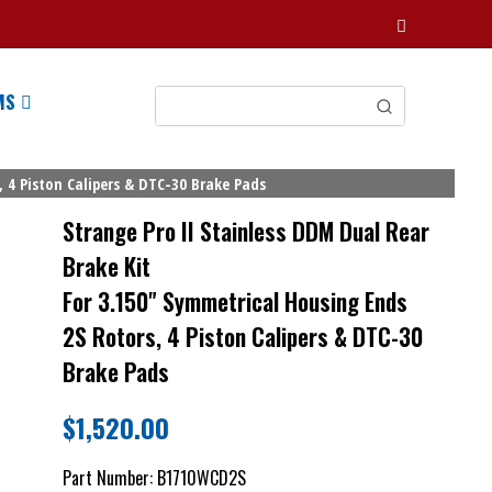
MS
 4 Piston Calipers & DTC-30 Brake Pads
Strange Pro II Stainless DDM Dual Rear
Brake Kit
For 3.150" Symmetrical Housing Ends
2S Rotors, 4 Piston Calipers & DTC-30
Brake Pads
$
1,520.00
Part Number:
B1710WCD2S