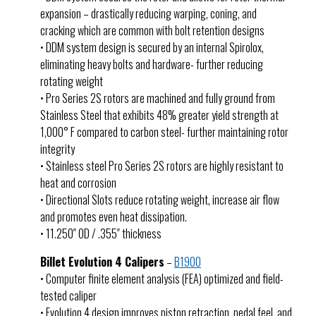
expansion – drastically reducing warping, coning, and
cracking which are common with bolt retention designs
• DDM system design is secured by an internal Spirolox,
eliminating heavy bolts and hardware- further reducing
rotating weight
• Pro Series 2S rotors are machined and fully ground from
Stainless Steel that exhibits 48% greater yield strength at
1,000° F compared to carbon steel- further maintaining rotor
integrity
• Stainless steel Pro Series 2S rotors are highly resistant to
heat and corrosion
• Directional Slots reduce rotating weight, increase air flow
and promotes even heat dissipation.
• 11.250″ OD / .355″ thickness
Billet Evolution 4 Calipers
–
B1900
• Computer finite element analysis (FEA) optimized and field-
tested caliper
• Evolution 4 design improves piston retraction, pedal feel, and