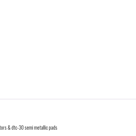
otors & dtc-30 semi metallic pads