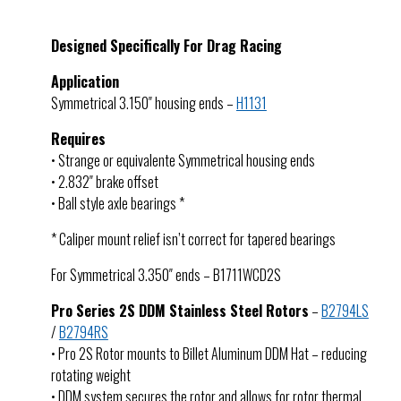
Designed Specifically For Drag Racing
Application
Symmetrical 3.150″ housing ends –
H1131
Requires
• Strange or equivalente Symmetrical housing ends
• 2.832″ brake offset
• Ball style axle bearings *
* Caliper mount relief isn’t correct for tapered bearings
For Symmetrical 3.350″ ends – B1711WCD2S
Pro Series 2S DDM Stainless Steel Rotors
–
B2794LS
/
B2794RS
• Pro 2S Rotor mounts to Billet Aluminum DDM Hat – reducing
rotating weight
• DDM system secures the rotor and allows for rotor thermal