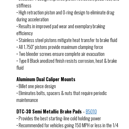
stiffness
• High retraction piston and O-ring design to eliminate drag
during acceleration
• Results in improved pad wear and exemplary braking
efficiency
• Stainless steel pistons mitigate heat transfer to brake fluid
• All 1.750″ pistons provide maximum clamping force
• Two bleeder screws ensure complete air evacuation
• Type II Black anodized finish resists corrosion, heat & brake
fluid
Aluminum Dual Caliper Mounts
• Billet one piece design
• Eliminates bolts, spacers & nuts that require periodic
maintenance
DTC-30 Semi Metallic Brake Pads
–
B5010
• Provides the best starting-line cold holding power
• Recommended for vehicles going 150 MPH or less in the 1/4