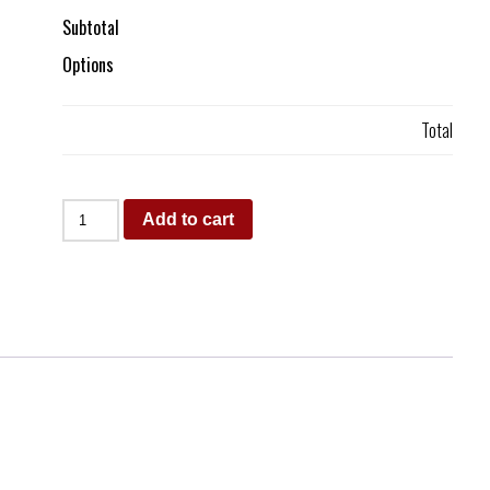
Subtotal
Options
Total
Add to cart