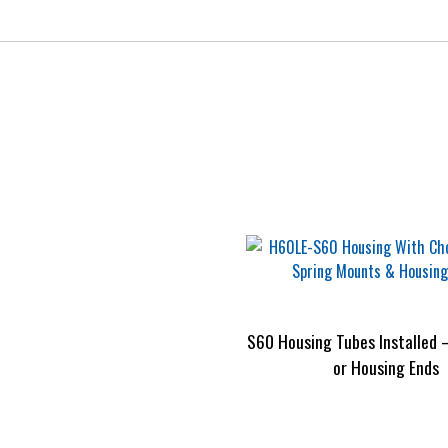
S60 Housing Tubes Installed 
or Housing Ends