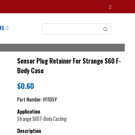
MS
Sensor Plug Retainer For Strange S60 F-
Body Case
$
0.60
Part Number:
H1105Y
Application
Strange S60 F-Body Casting
Description