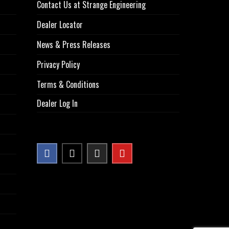
Contact Us at Strange Engineering
Dealer Locator
News & Press Releases
Privacy Policy
Terms & Conditions
Dealer Log In