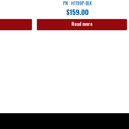
PN : H1199P-BLK
$
159.00
Read more