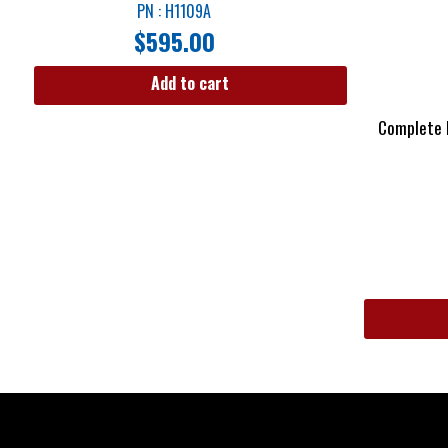
PN : H1109A
$
595.00
Add to cart
Complete I