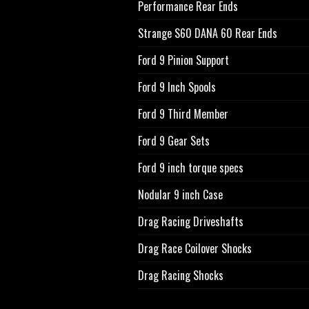
Performance Rear Ends
Strange S60 DANA 60 Rear Ends
Ford 9 Pinion Support
Ford 9 Inch Spools
Ford 9 Third Member
Ford 9 Gear Sets
Ford 9 inch torque specs
Nodular 9 inch Case
Drag Racing Driveshafts
Drag Race Coilover Shocks
Drag Racing Shocks