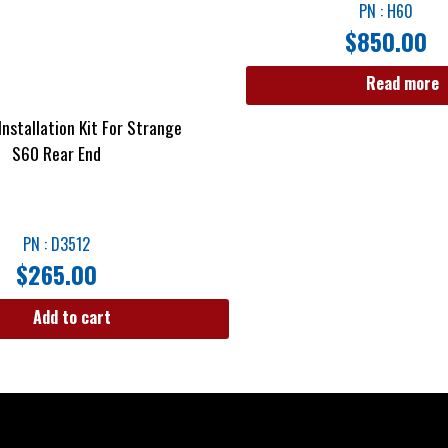
PN : H60
$
850.00
Read more
nstallation Kit For Strange
S60 Rear End
PN : D3512
$
265.00
Add to cart