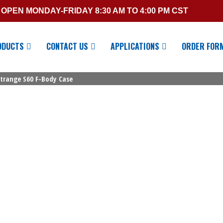
OPEN MONDAY-FRIDAY 8:30 AM TO 4:00 PM CST
ODUCTS
CONTACT US
APPLICATIONS
ORDER FOR
Strange S60 F-Body Case