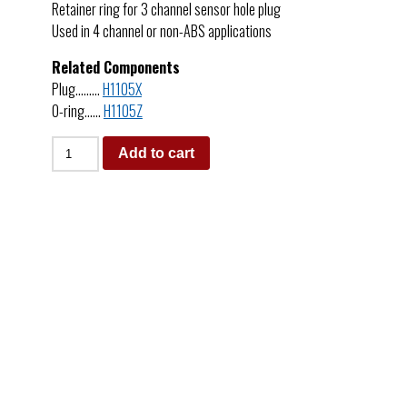
Retainer ring for 3 channel sensor hole plug
Used in 4 channel or non-ABS applications
Related Components
Plug………
H1105X
O-ring……
H1105Z
Add to cart