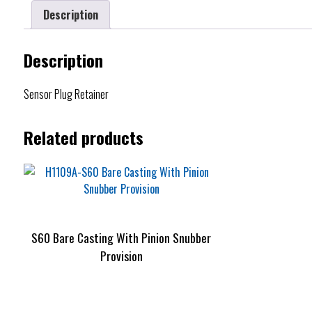
Description
Description
Sensor Plug Retainer
Related products
S60 Bare Casting With Pinion Snubber
Provision