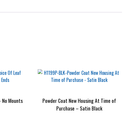
– No Mounts
Powder Coat New Housing At Time of
Purchase – Satin Black