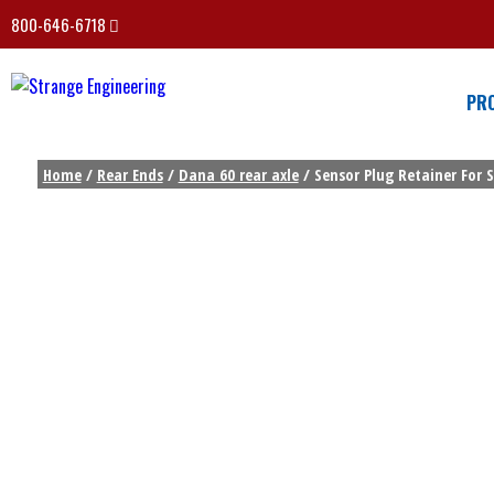
800-646-6718
PR
Home
/
Rear Ends
/
Dana 60 rear axle
/ Sensor Plug Retainer For 