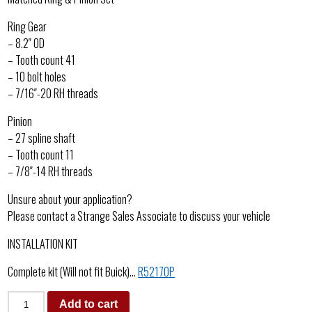
Ring Gear
– 8.2″ OD
– Tooth count 41
– 10 bolt holes
– 7/16″-20 RH threads
Pinion
– 27 spline shaft
– Tooth count 11
– 7/8″-14 RH threads
Unsure about your application?
Please contact a Strange Sales Associate to discuss your vehicle
INSTALLATION KIT
Complete kit (Will not fit Buick)…
R5217OP
Add to cart