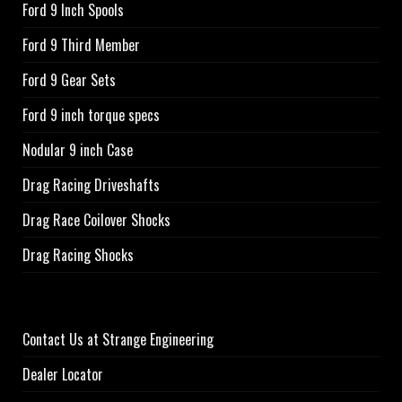
Ford 9 Inch Spools
Ford 9 Third Member
Ford 9 Gear Sets
Ford 9 inch torque specs
Nodular 9 inch Case
Drag Racing Driveshafts
Drag Race Coilover Shocks
Drag Racing Shocks
Contact Us at Strange Engineering
Dealer Locator