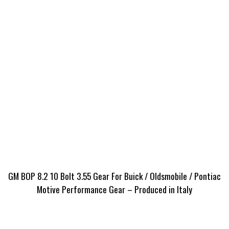
GM BOP 8.2 10 Bolt 3.55 Gear For Buick / Oldsmobile / Pontiac
Motive Performance Gear – Produced in Italy