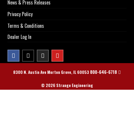
News & Press Releases
Privacy Policy
Terms & Conditions
Dealer Log In
800-646-6718
8300 N. Austin Ave Morton Grove, IL 60053
© 2026 Strange Engineering