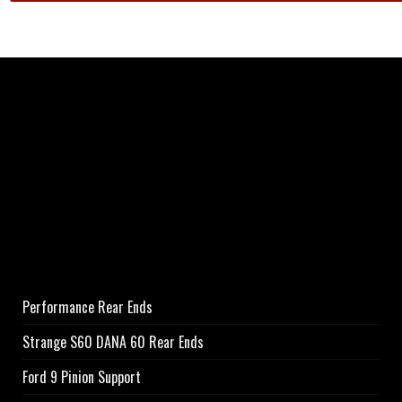
Performance Rear Ends
Strange S60 DANA 60 Rear Ends
Ford 9 Pinion Support