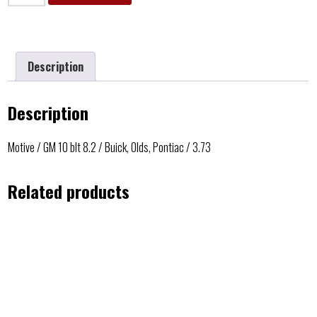
Description
Description
Motive / GM 10 blt 8.2 / Buick, Olds, Pontiac / 3.73
Related products