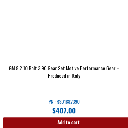
GM 8.2 10 Bolt 3.90 Gear Set Motive Performance Gear –
Produced in Italy
PN : RS01882390
$
407.00
Add to cart