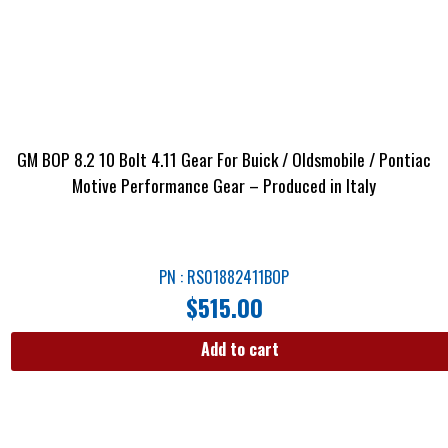
GM BOP 8.2 10 Bolt 4.11 Gear For Buick / Oldsmobile / Pontiac
Motive Performance Gear – Produced in Italy
PN : RS01882411BOP
$
515.00
Add to cart