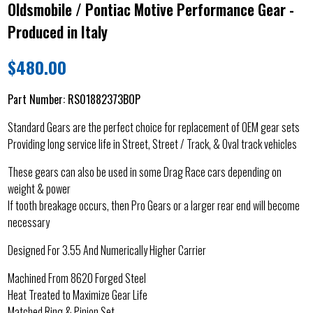
Oldsmobile / Pontiac Motive Performance Gear -
Produced in Italy
$
480.00
Part Number:
RS01882373BOP
Standard Gears are the perfect choice for replacement of OEM gear sets
Providing long service life in Street, Street / Track, & Oval track vehicles
These gears can also be used in some Drag Race cars depending on
weight & power
If tooth breakage occurs, then Pro Gears or a larger rear end will become
necessary
Designed For 3.55 And Numerically Higher Carrier
Machined From 8620 Forged Steel
Heat Treated to Maximize Gear Life
Matched Ring & Pinion Set