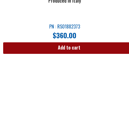
Produced in Italy
PN : RS01882373
$
360.00
Add to cart