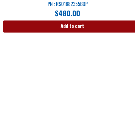
PN : RS01882355BOP
$
480.00
Add to cart