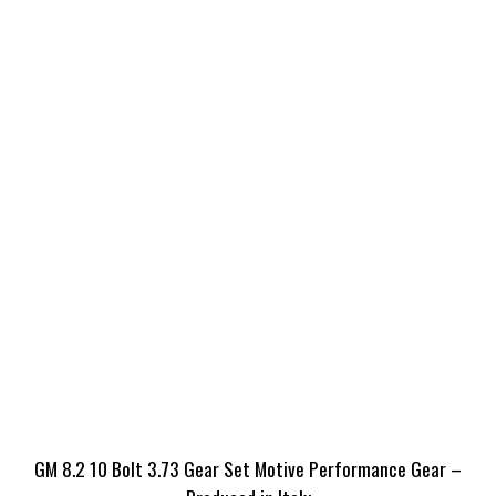
GM 8.2 10 Bolt 3.73 Gear Set Motive Performance Gear –