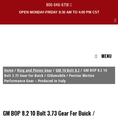
800-646-6718
OPEN MONDAY-FRIDAY 8:30 AM TO 4:00 PM CST
MENU
Home
/
Ring and Pinion Gear
/
GM 10 Bolt 8.2
/ GM BOP 8.2 10
Bolt 3.73 Gear For Buick / Oldsmobile / Pontiac Motive
Performance Gear – Produced in Italy
GM BOP 8.2 10 Bolt 3.73 Gear For Buick /