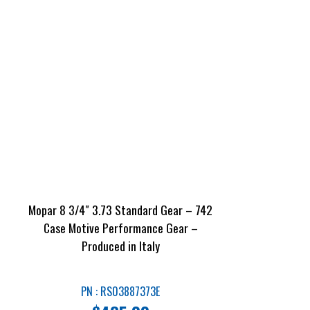
Mopar 8 3/4″ 3.73 Standard Gear – 742
Case Motive Performance Gear –
Produced in Italy
PN : RS03887373E