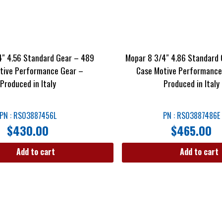
4″ 4.56 Standard Gear – 489
Mopar 8 3/4″ 4.86 Standard 
tive Performance Gear –
Case Motive Performance
Produced in Italy
Produced in Italy
PN : RS03887456L
PN : RS03887486E
$
430.00
$
465.00
Add to cart
Add to cart