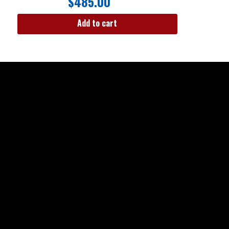
$
485.00
Add to cart