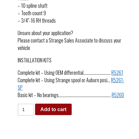
– 10 spline shaft
– Tooth count 9
– 3/4″-16 RH threads
Unsure about your application?
Please contact a Strange Sales Associate to discuss your
vehicle
INSTALLATION KITS
Complete kit – Using OEM differential………………………..
R5261
Complete kit – Using Strange spool or Auburn posi…
R5261-
SP
Basic kit – No bearings………………………………………………..
R5260
Add to cart