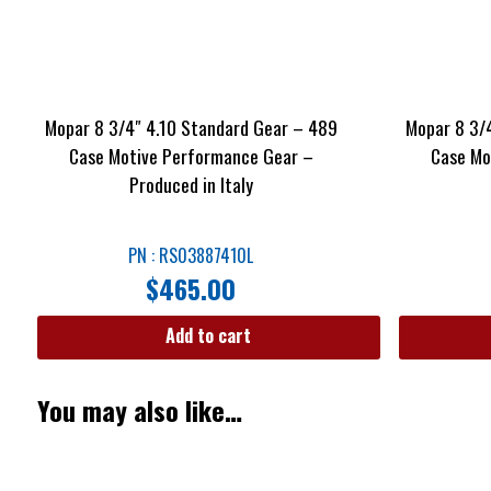
Mopar 8 3/4″ 4.10 Standard Gear – 489
Mopar 8 3/
Case Motive Performance Gear –
Case Mo
Produced in Italy
PN : RS03887410L
$
465.00
Add to cart
You may also like…