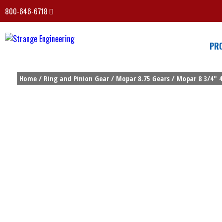
800-646-6718
PR
Home
/
Ring and Pinion Gear
/
Mopar 8.75 Gears
/ Mopar 8 3/4″ 4