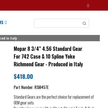
MS
ed in Italy
Mopar 8 3/4" 4.56 Standard Gear
For 742 Case & 10 Spline Yoke
Richmond Gear - Produced in Italy
$
418.00
Part Number:
RSM457E
Standard Gears are the perfect choice for replacement of
OEM gear sets