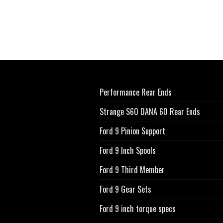
Performance Rear Ends
Strange S60 DANA 60 Rear Ends
Ford 9 Pinion Support
Ford 9 Inch Spools
Ford 9 Third Member
Ford 9 Gear Sets
Ford 9 inch torque specs