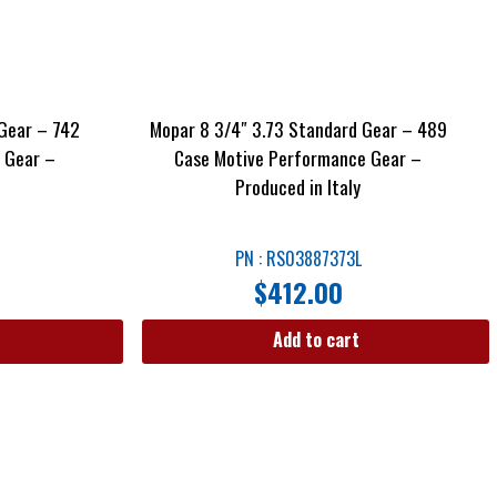
Gear – 742
Mopar 8 3/4″ 3.73 Standard Gear – 489
 Gear –
Case Motive Performance Gear –
Produced in Italy
PN : RS03887373L
$
412.00
Add to cart