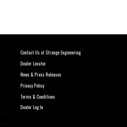
Contact Us at Strange Engineering
Dealer Locator
News & Press Releases
Privacy Policy
Terms & Conditions
Dealer Log In