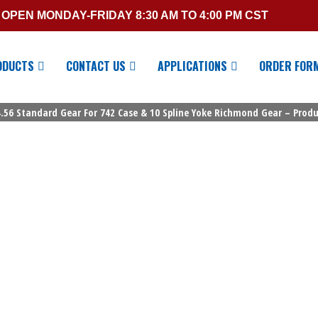
OPEN MONDAY-FRIDAY 8:30 AM TO 4:00 PM CST
ODUCTS
CONTACT US
APPLICATIONS
ORDER FOR
.56 Standard Gear For 742 Case & 10 Spline Yoke Richmond Gear – Produc