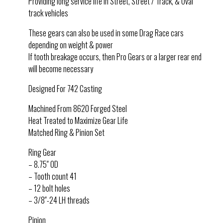
Providing long service life in Street, Street / Track, & Oval
track vehicles
These gears can also be used in some Drag Race cars
depending on weight & power
If tooth breakage occurs, then Pro Gears or a larger rear end
will become necessary
Designed For 742 Casting
Machined From 8620 Forged Steel
Heat Treated to Maximize Gear Life
Matched Ring & Pinion Set
Ring Gear
– 8.75″ OD
– Tooth count 41
– 12 bolt holes
– 3/8″-24 LH threads
Pinion