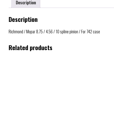
Description
Description
Richmond / Mopar 8.75 / 4.56 / 10 spline pinion / For 742 case
Related products