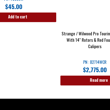
$
45.00
Add to cart
Strange / Wilwood Pro Tourin
With 14″ Rotors & Red Fou
Calipers
PN : B2714WCR
$
2,775.00
Read more