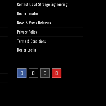
Contact Us at Strange Engineering
Dealer Locator
News & Press Releases
Privacy Policy
Terms & Conditions
Dealer Log In