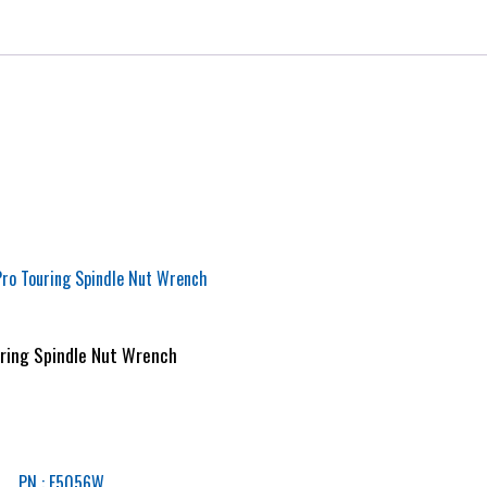
ring Spindle Nut Wrench
PN : F5056W