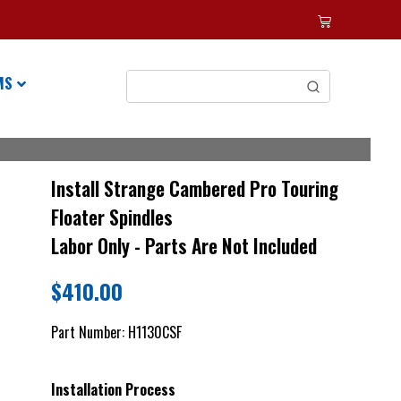
MS
Install Strange Cambered Pro Touring
Floater Spindles
Labor Only - Parts Are Not Included
$
410.00
Part Number:
H1130CSF
Installation Process