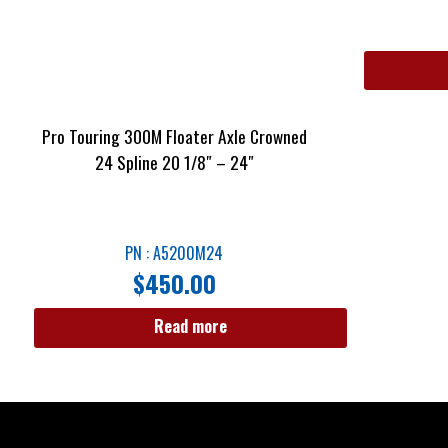
Pro Touring 300M Floater Axle Crowned
24 Spline 20 1/8″ – 24″
PN : A5200M24
$
450.00
Read more