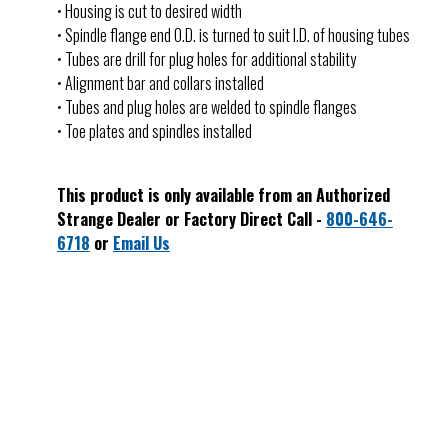
• Housing is cut to desired width
• Spindle flange end O.D. is turned to suit I.D. of housing tubes
• Tubes are drill for plug holes for additional stability
• Alignment bar and collars installed
• Tubes and plug holes are welded to spindle flanges
• Toe plates and spindles installed
This product is only available from an Authorized
Strange Dealer or Factory Direct Call -
800-646-
6718
or
Email Us