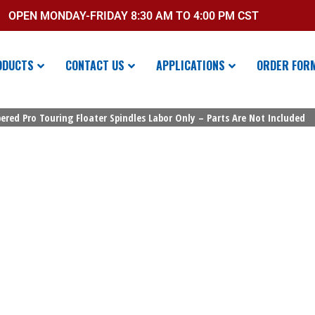
OPEN MONDAY-FRIDAY 8:30 AM TO 4:00 PM CST
ODUCTS
CONTACT US
APPLICATIONS
ORDER FOR
ered Pro Touring Floater Spindles Labor Only – Parts Are Not Included