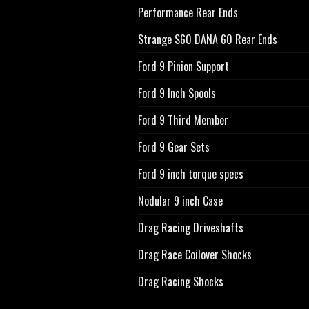
Performance Rear Ends
Strange S60 DANA 60 Rear Ends
Ford 9 Pinion Support
Ford 9 Inch Spools
Ford 9 Third Member
Ford 9 Gear Sets
Ford 9 inch torque specs
Nodular 9 inch Case
Drag Racing Driveshafts
Drag Race Coilover Shocks
Drag Racing Shocks