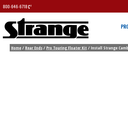
800-646-6718
PR
Home
/
Rear Ends
/
Pro Touring Floater Kit
/ Install Strange Camb