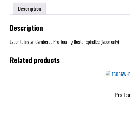
Description
Description
Labor to install Cambered Pro Touring floater spindles (labor only)
Related products
Pro Tou