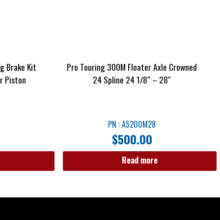
g Brake Kit
Pro Touring 300M Floater Axle Crowned
r Piston
24 Spline 24 1/8″ – 28″
PN : A5200M28
$
500.00
Read more