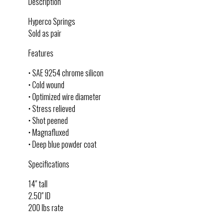
Description
Hyperco Springs
Sold as pair
Features
• SAE 9254 chrome silicon
• Cold wound
• Optimized wire diameter
• Stress relieved
• Shot peened
• Magnafluxed
• Deep blue powder coat
Specifications
14″ tall
2.50″ ID
200 lbs rate