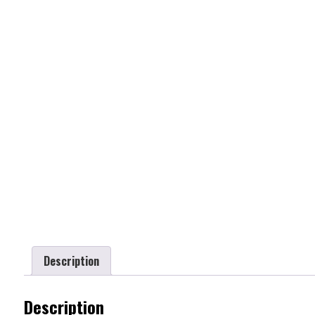
Description
Description