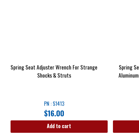
Spring Seat Adjuster Wrench For Strange
Spring Se
Shocks & Struts
Aluminum 
PN : S1413
$
16.00
Add to cart