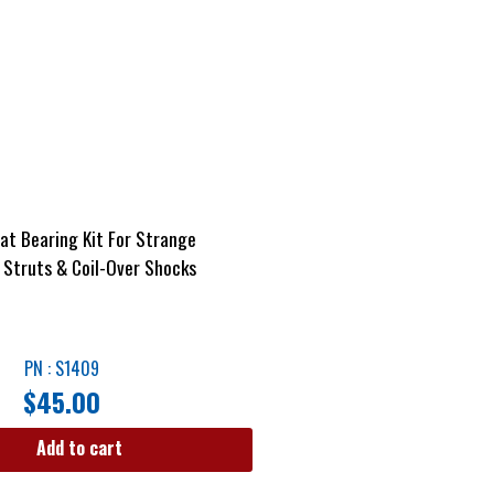
at Bearing Kit For Strange
Struts & Coil-Over Shocks
PN : S1409
$
45.00
Add to cart