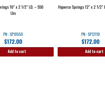
rings 10″ x 2 1/2″ I.D. – 550
Hyperco Springs 12″ x 2 1/2″ 
Lbs
PN : SP10550
PN : SP12110
$
172.00
$
172.00
Add to cart
Add to cart