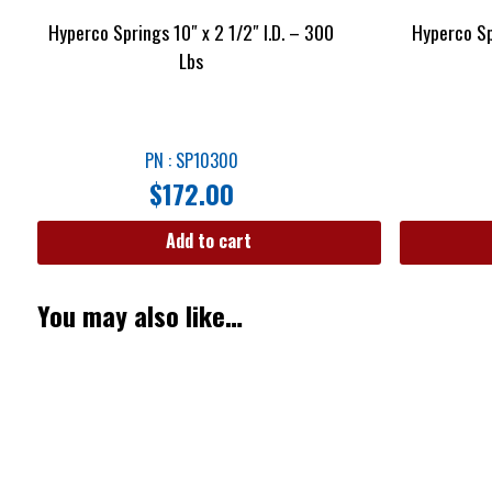
Hyperco Springs 10″ x 2 1/2″ I.D. – 300
Hyperco Sp
Lbs
PN : SP10300
$
172.00
Add to cart
You may also like…