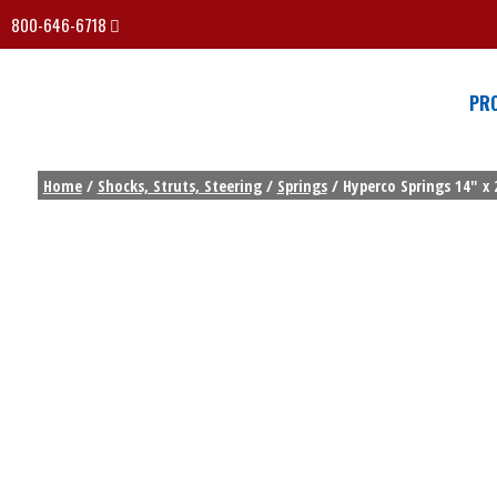
800-646-6718
PR
Home
/
Shocks, Struts, Steering
/
Springs
/ Hyperco Springs 14″ x 