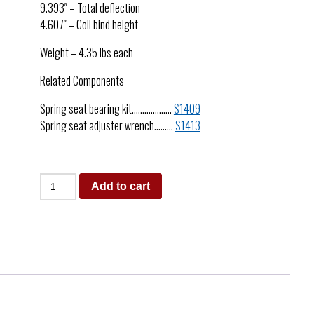
9.393″ – Total deflection
4.607″ – Coil bind height
Weight – 4.35 lbs each
Related Components
Spring seat bearing kit……………….
S1409
Spring seat adjuster wrench………
S1413
Add to cart