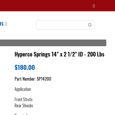
MS
Hyperco Springs 14" x 2 1/2" ID - 200 Lbs
$
180.00
Part Number:
SP14200
Application
Front Struts
Rear Shocks