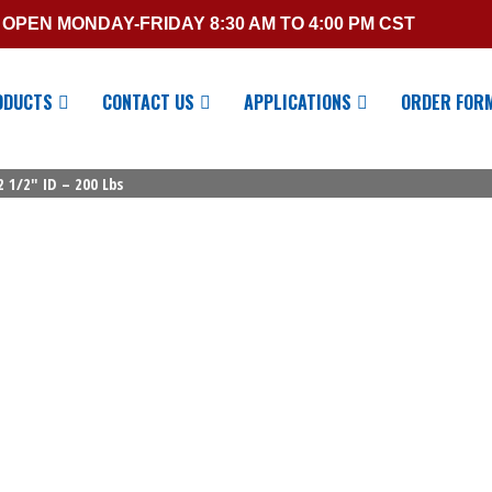
OPEN MONDAY-FRIDAY 8:30 AM TO 4:00 PM CST
ODUCTS
CONTACT US
APPLICATIONS
ORDER FOR
2 1/2″ ID – 200 Lbs