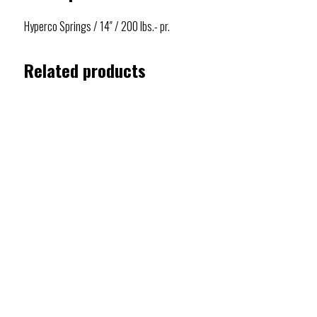
Hyperco Springs / 14″ / 200 lbs.- pr.
Related products