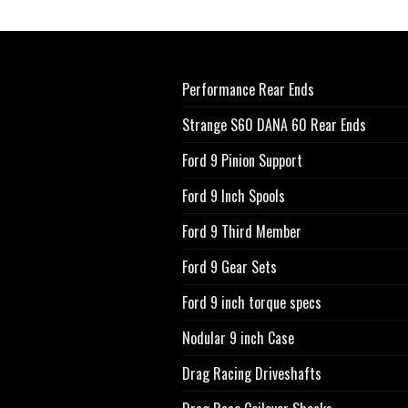
Performance Rear Ends
Strange S60 DANA 60 Rear Ends
Ford 9 Pinion Support
Ford 9 Inch Spools
Ford 9 Third Member
Ford 9 Gear Sets
Ford 9 inch torque specs
Nodular 9 inch Case
Drag Racing Driveshafts