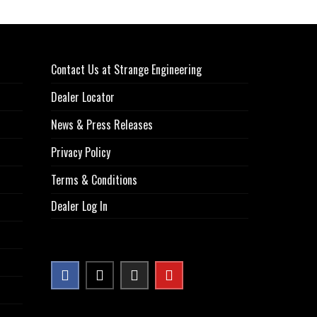
Contact Us at Strange Engineering
Dealer Locator
News & Press Releases
Privacy Policy
Terms & Conditions
Dealer Log In