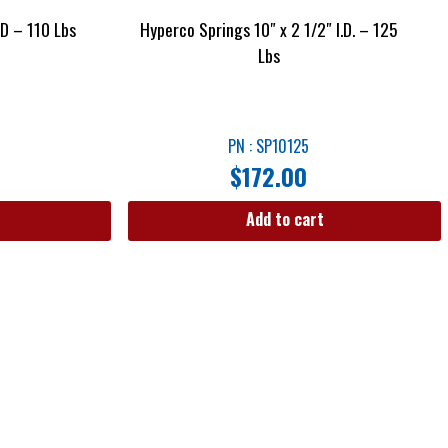
ID – 110 Lbs
Hyperco Springs 10″ x 2 1/2″ I.D. – 125
Lbs
PN : SP10125
$
172.00
Add to cart