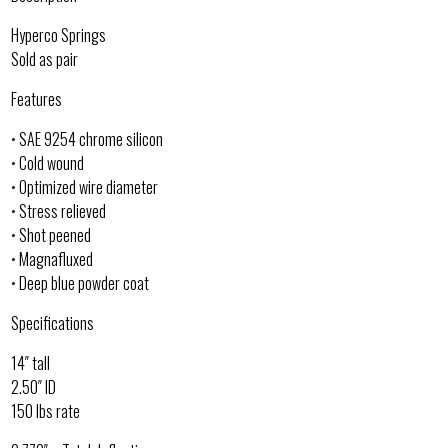
Hyperco Springs
Sold as pair
Features
• SAE 9254 chrome silicon
• Cold wound
• Optimized wire diameter
• Stress relieved
• Shot peened
• Magnafluxed
• Deep blue powder coat
Specifications
14″ tall
2.50″ ID
150 lbs rate