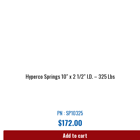
Hyperco Springs 10″ x 2 1/2″ I.D. – 325 Lbs
PN : SP10325
$
172.00
Add to cart