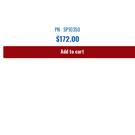
PN : SP10350
$
172.00
Add to cart