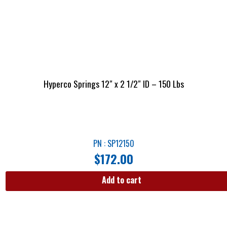
Hyperco Springs 12″ x 2 1/2″ ID – 150 Lbs
PN : SP12150
$
172.00
Add to cart