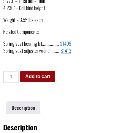
9.770″ – Total deflection
4.230″ – Coil bind height
Weight – 3.55 lbs each
Related Components
Spring seat bearing kit……………….
S1409
Spring seat adjuster wrench………
S1413
Add to cart
Description
Description