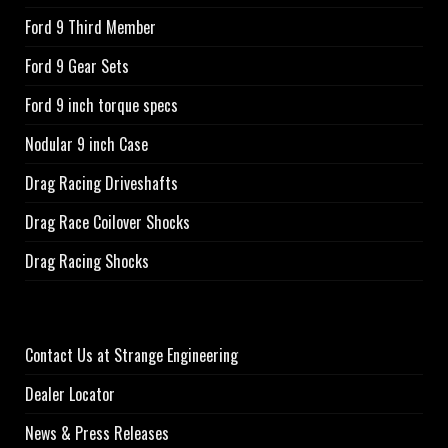
Ford 9 Third Member
Ford 9 Gear Sets
Ford 9 inch torque specs
Nodular 9 inch Case
Drag Racing Driveshafts
Drag Race Coilover Shocks
Drag Racing Shocks
Contact Us at Strange Engineering
Dealer Locator
News & Press Releases