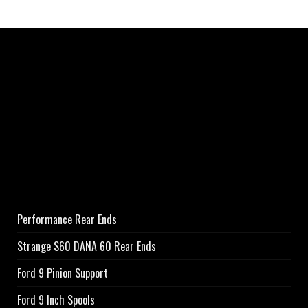
Performance Rear Ends
Strange S60 DANA 60 Rear Ends
Ford 9 Pinion Support
Ford 9 Inch Spools