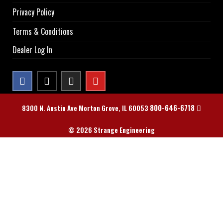
Privacy Policy
Terms & Conditions
Dealer Log In
800-646-6718
8300 N. Austin Ave Morton Grove, IL 60053
© 2026 Strange Engineering