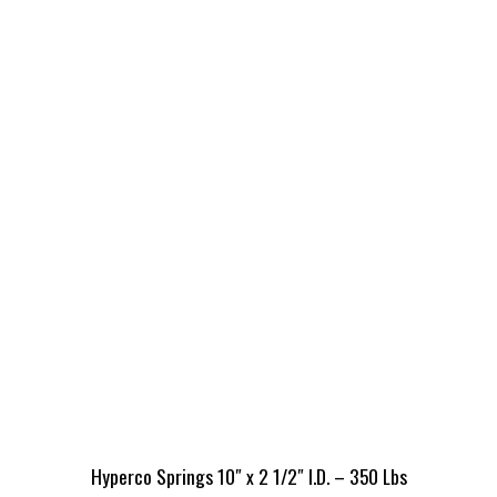
Hyperco Springs 10″ x 2 1/2″ I.D. – 350 Lbs