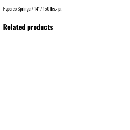
Hyperco Springs / 14″ / 150 lbs.- pr.
Related products