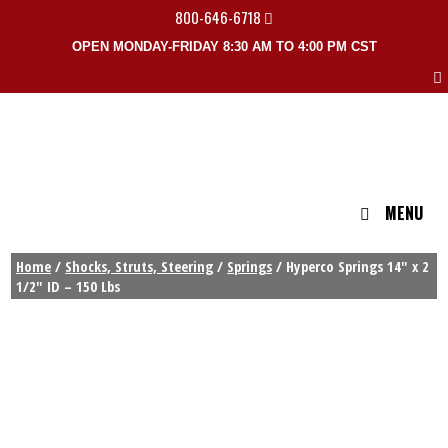
800-646-6718
OPEN MONDAY-FRIDAY 8:30 AM TO 4:00 PM CST
MENU
Home
/
Shocks, Struts, Steering
/
Springs
/ Hyperco Springs 14″ x 2
1/2″ ID – 150 Lbs