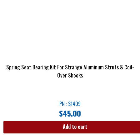
Spring Seat Bearing Kit For Strange Aluminum Struts & Coil-
Over Shocks
PN : S1409
$
45.00
Add to cart