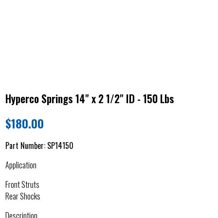
Hyperco Springs 14" x 2 1/2" ID - 150 Lbs
$
180.00
Part Number:
SP14150
Application
Front Struts
Rear Shocks
Description