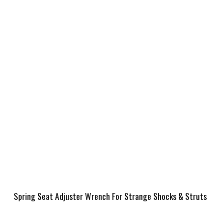
Spring Seat Adjuster Wrench For Strange Shocks & Struts