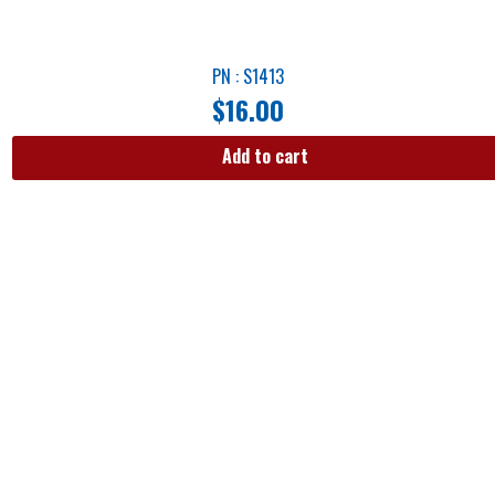
PN : S1413
$
16.00
Add to cart