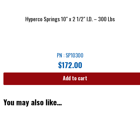
Hyperco Springs 10″ x 2 1/2″ I.D. – 300 Lbs
PN : SP10300
$
172.00
Add to cart
You may also like…