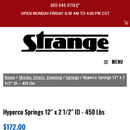
800-646-6718
OPEN MONDAY-FRIDAY 8:30 AM TO 4:00 PM CST
MENU
Home
/
Shocks, Struts, Steering
/
Springs
/ Hyperco Springs 12″ x 2
1/2″ ID – 450 Lbs
Hyperco Springs 12" x 2 1/2" ID - 450 Lbs
$
172.00