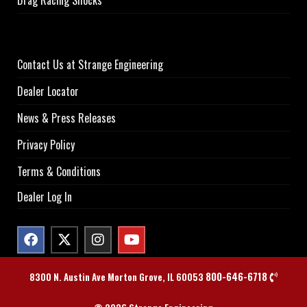
Drag Racing Shocks
Contact Us at Strange Engineering
Dealer Locator
News & Press Releases
Privacy Policy
Terms & Conditions
Dealer Log In
800-646-6718
8300 N. Austin Ave Morton Grove, IL 60053