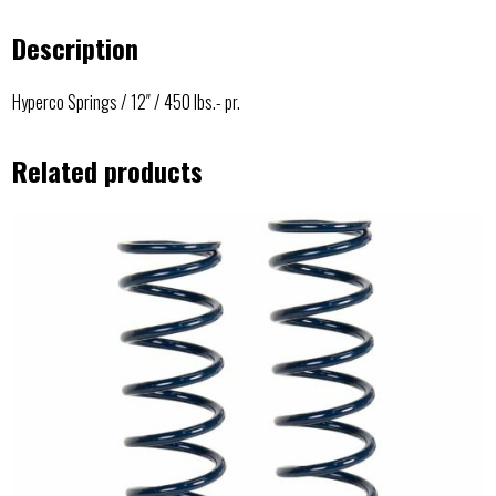
Description
Hyperco Springs / 12″ / 450 lbs.- pr.
Related products