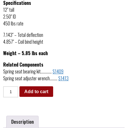
Specifications
12″ tall
2.50″ ID
450 lbs rate
7.143″ – Total deflection
4.857″ – Coil bind height
Weight – 5.85 lbs each
Related Components
Spring seat bearing kit………….
S1409
Spring seat adjuster wrench………
S1413
Add to cart
Description