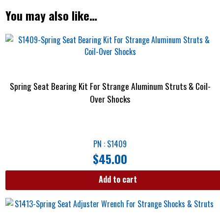
You may also like…
Spring Seat Bearing Kit For Strange Aluminum Struts & Coil-
Over Shocks
PN : S1409
$
45.00
Add to cart