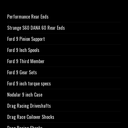
Performance Rear Ends
Strange S60 DANA 60 Rear Ends
Ford 9 Pinion Support
Ford 9 Inch Spools
Ford 9 Third Member
Ford 9 Gear Sets
Ford 9 inch torque specs
Nodular 9 inch Case
Drag Racing Driveshafts
Drag Race Coilover Shocks