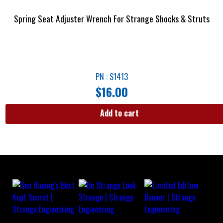
Spring Seat Adjuster Wrench For Strange Shocks & Struts
PN : S1413
$
16.00
Add to cart