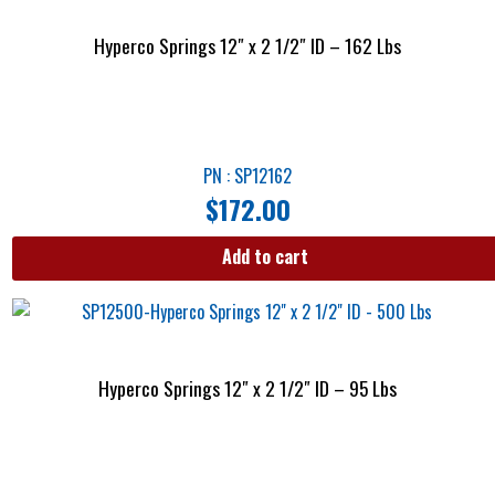
Hyperco Springs 12″ x 2 1/2″ ID – 162 Lbs
PN : SP12162
$
172.00
Add to cart
Hyperco Springs 12″ x 2 1/2″ ID – 95 Lbs