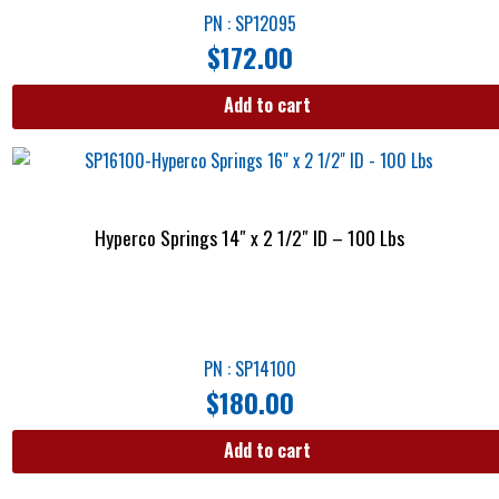
PN : SP12095
$
172.00
Add to cart
Hyperco Springs 14″ x 2 1/2″ ID – 100 Lbs
PN : SP14100
$
180.00
Add to cart