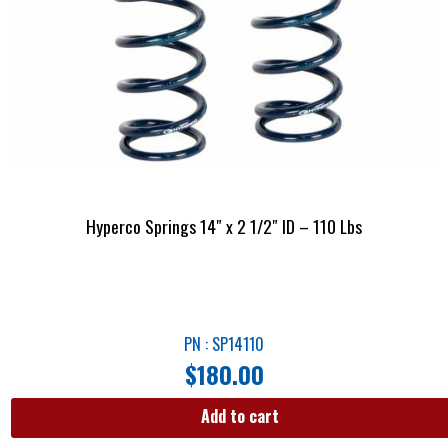
Hyperco Springs 14″ x 2 1/2″ ID – 110 Lbs
PN : SP14110
$
180.00
Add to cart