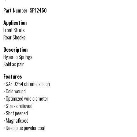
Part Number:
SP12450
Application
Front Struts
Rear Shocks
Description
Hyperco Springs
Sold as pair
Features
• SAE 9254 chrome silicon
• Cold wound
• Optimized wire diameter
• Stress relieved
• Shot peened
• Magnafluxed
• Deep blue powder coat