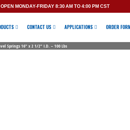
OPEN MONDAY-FRIDAY 8:30 AM TO 4:00 PM CST
ODUCTS
CONTACT US
APPLICATIONS
ORDER FOR
el Springs 16″ x 2 1/2″ I.D. – 100 Lbs