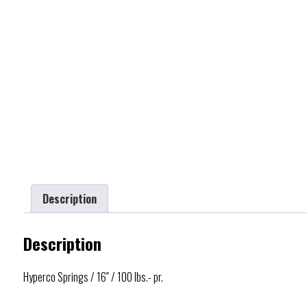
Description
Description
Hyperco Springs / 16″ / 100 lbs.- pr.