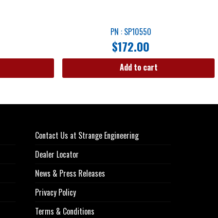
PN : SP10550
$
172.00
Add to cart
Contact Us at Strange Engineering
Dealer Locator
News & Press Releases
Privacy Policy
Terms & Conditions