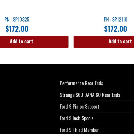
PN : SP10325
PN : SP12110
$
172.00
$
172.00
Add to cart
Add to cart
Performance Rear Ends
Strange S60 DANA 60 Rear Ends
Ford 9 Pinion Support
Ford 9 Inch Spools
Ford 9 Third Member