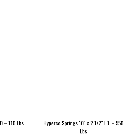
ID – 110 Lbs
Hyperco Springs 10″ x 2 1/2″ I.D. – 550
Lbs