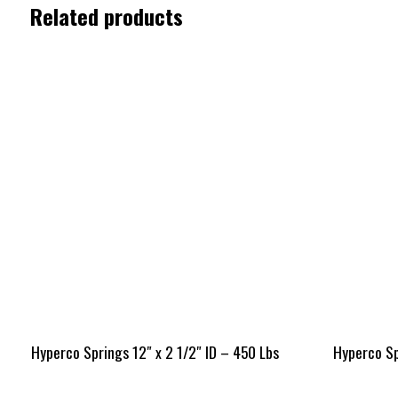
Related products
Hyperco Springs 12″ x 2 1/2″ ID – 450 Lbs
Hyperco Spr