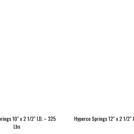
ings 10″ x 2 1/2″ I.D. – 325
Hyperco Springs 12″ x 2 1/2″ 
Lbs