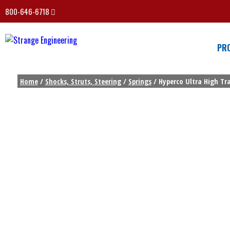
800-646-6718
PR
Home
/
Shocks, Struts, Steering
/
Springs
/ Hyperco Ultra High Trav