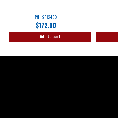
PN : SP12450
$
172.00
Add to cart