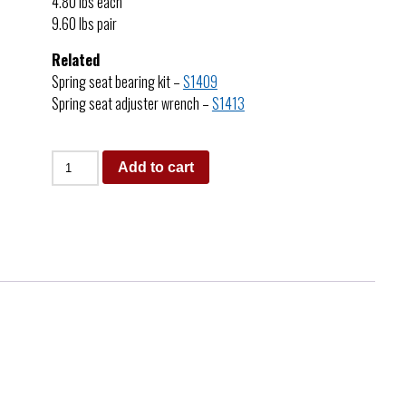
4.80 lbs each
9.60 lbs pair
Related
Spring seat bearing kit –
S1409
Spring seat adjuster wrench –
S1413
Add to cart