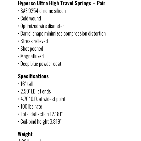
Hyperco Ultra High Travel Springs – Pair
• SAE 9254 chrome silicon
• Cold wound
• Optimized wire diameter
• Barrel shape minimizes compression distortion
• Stress relieved
• Shot peened
• Magnafluxed
• Deep blue powder coat
Specifications
• 16″ tall
• 2.50″ I.D. at ends
• 4.70″ O.D. at widest point
• 100 lbs rate
• Total deflection 12.181″
• Coil-bind height 3.819″
Weight