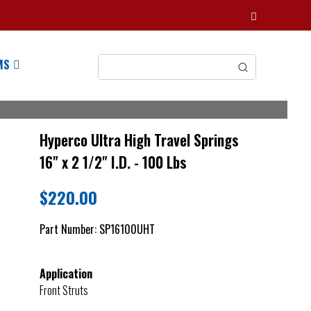
MS
Hyperco Ultra High Travel Springs
16" x 2 1/2" I.D. - 100 Lbs
$
220.00
Part Number:
SP16100UHT
Application
Front Struts