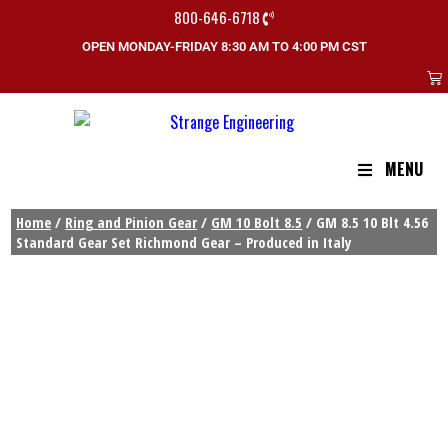
800-646-6718
OPEN MONDAY-FRIDAY 8:30 AM TO 4:00 PM CST
MENU
Home
/
Ring and Pinion Gear
/
GM 10 Bolt 8.5
/ GM 8.5 10 Blt 4.56
Standard Gear Set Richmond Gear – Produced in Italy