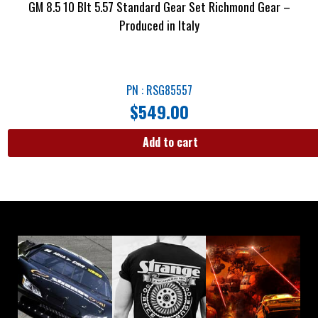
GM 8.5 10 Blt 5.57 Standard Gear Set Richmond Gear –
Produced in Italy
PN : RSG85557
$
549.00
Add to cart