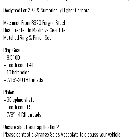
Designed For 2.73 & Numerically Higher Carriers
Machined From 8620 Forged Steel
Heat Treated to Maximize Gear Life
Matched Ring & Pinion Set
Ring Gear
– 8.5″ OD
– Tooth count 41
– 10 bolt holes
– 7/16″-20 LH threads
Pinion
– 30 spline shaft
– Tooth count 9
– 7/8″-14 RH threads
Unsure about your application?
Please contact a Strange Sales Associate to discuss your vehicle