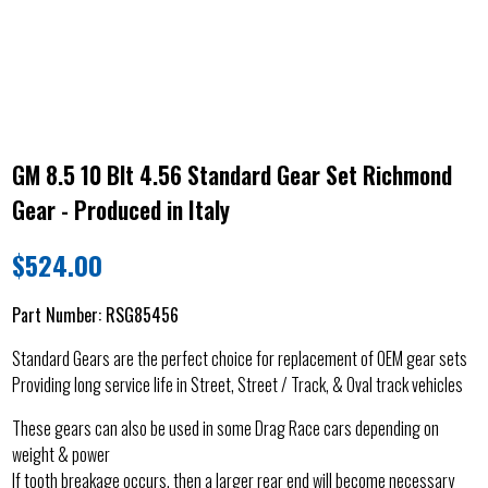
GM 8.5 10 Blt 4.56 Standard Gear Set Richmond
Gear - Produced in Italy
$
524.00
Part Number:
RSG85456
Standard Gears are the perfect choice for replacement of OEM gear sets
Providing long service life in Street, Street / Track, & Oval track vehicles
These gears can also be used in some Drag Race cars depending on
weight & power
If tooth breakage occurs, then a larger rear end will become necessary