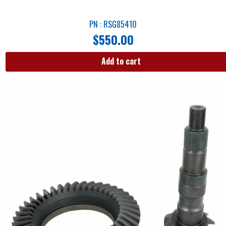
PN : RSG85410
$
550.00
Add to cart