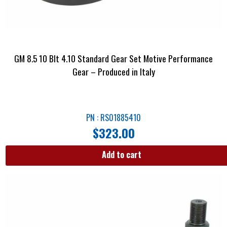
GM 8.5 10 Blt 4.10 Standard Gear Set Motive Performance
Gear – Produced in Italy
PN : RS01885410
$
323.00
Add to cart