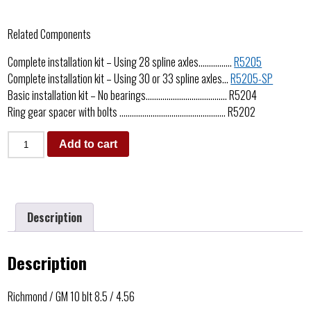
Related Components
Complete installation kit – Using 28 spline axles…………….
R5205
Complete installation kit – Using 30 or 33 spline axles…
R5205-SP
Basic installation kit – No bearings………………………………… R5204
Ring gear spacer with bolts …………………………………………… R5202
Add to cart
Description
Description
Richmond / GM 10 blt 8.5 / 4.56