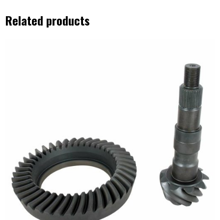
Related products