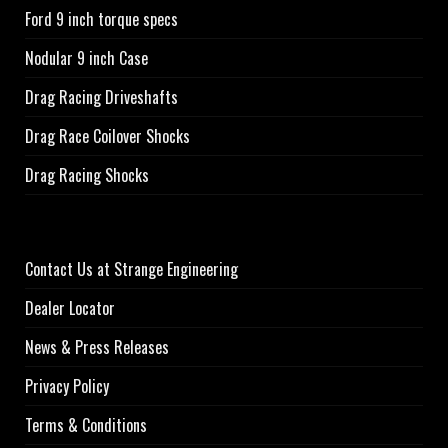
Ford 9 inch torque specs
Nodular 9 inch Case
Drag Racing Driveshafts
Drag Race Coilover Shocks
Drag Racing Shocks
Contact Us at Strange Engineering
Dealer Locator
News & Press Releases
Privacy Policy
Terms & Conditions