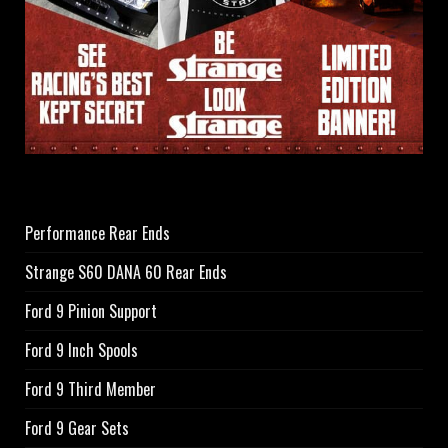
Performance Rear Ends
Strange S60 DANA 60 Rear Ends
Ford 9 Pinion Support
Ford 9 Inch Spools
Ford 9 Third Member
Ford 9 Gear Sets