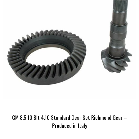
GM 8.5 10 Blt 4.10 Standard Gear Set Richmond Gear –
Produced in Italy