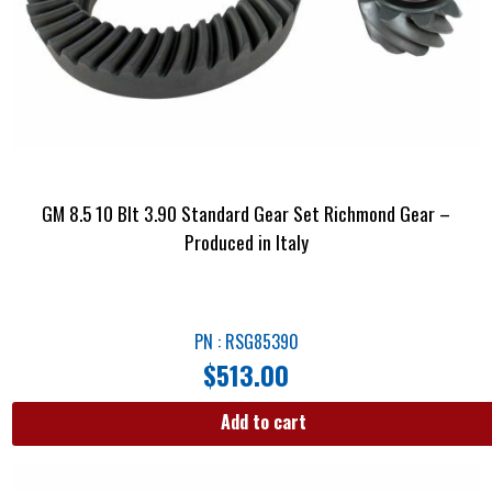
GM 8.5 10 Blt 3.90 Standard Gear Set Richmond Gear –
Produced in Italy
PN : RSG85390
$
513.00
Add to cart