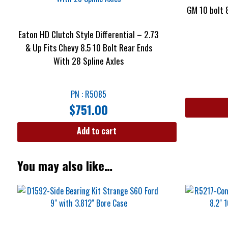
GM 10 bolt 
Eaton HD Clutch Style Differential – 2.73
& Up Fits Chevy 8.5 10 Bolt Rear Ends
With 28 Spline Axles
PN : R5085
$
751.00
Add to cart
You may also like…