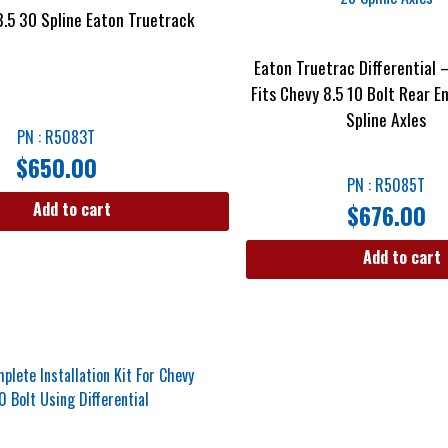
8.5 30 Spline Eaton Truetrack
Eaton Truetrac Differential 
Fits Chevy 8.5 10 Bolt Rear E
Spline Axles
PN : R5083T
$
650.00
PN : R5085T
$
676.00
Add to cart
Add to cart