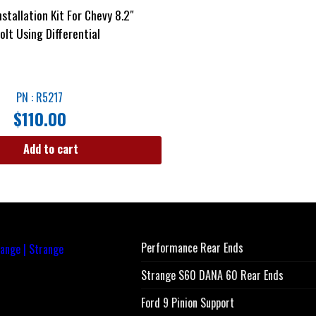
stallation Kit For Chevy 8.2″
olt Using Differential
PN : R5217
$
110.00
Add to cart
Performance Rear Ends
Strange S60 DANA 60 Rear Ends
Ford 9 Pinion Support