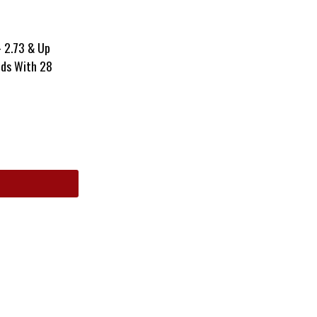
– 2.73 & Up
nds With 28