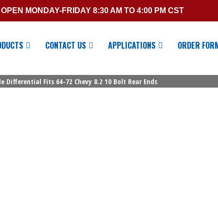
OPEN MONDAY-FRIDAY 8:30 AM TO 4:00 PM CST
ODUCTS
CONTACT US
APPLICATIONS
ORDER FOR
e Differential Fits 64-72 Chevy 8.2 10 Bolt Rear Ends