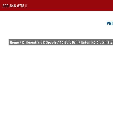
800-646-6718
PR
Home
/
Differentials & Spools
/
10 Bolt Diff
/ Eaton HD Clutch Styl