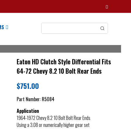
MS
Eaton HD Clutch Style Differential Fits
64-72 Chevy 8.2 10 Bolt Rear Ends
$
751.00
Part Number:
R5084
Application
1964-1972 Chevy 8.2 10 Bolt Bolt Rear Ends
Using a 3.08 or numerically higher gear set