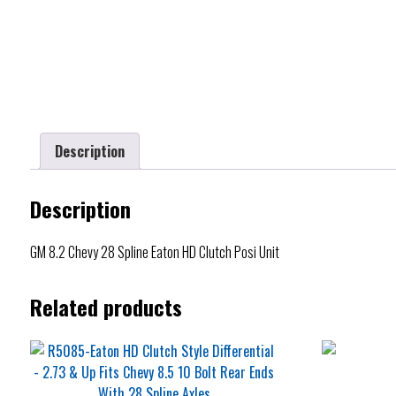
Description
Description
GM 8.2 Chevy 28 Spline Eaton HD Clutch Posi Unit
Related products