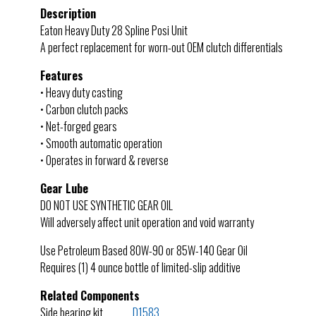
Description
Eaton Heavy Duty 28 Spline Posi Unit
A perfect replacement for worn-out OEM clutch differentials
Features
• Heavy duty casting
• Carbon clutch packs
• Net-forged gears
• Smooth automatic operation
• Operates in forward & reverse
Gear Lube
DO NOT USE SYNTHETIC GEAR OIL
Will adversely affect unit operation and void warranty
Use Petroleum Based 80W-90 or 85W-140 Gear Oil
Requires (1) 4 ounce bottle of limited-slip additive
Related Components
Side bearing kit………….
D1583