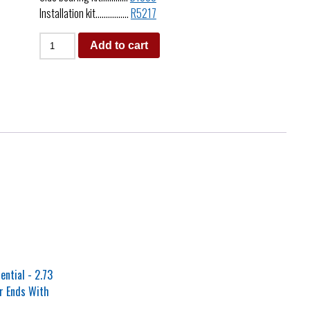
Installation kit…………….
R5217
Add to cart