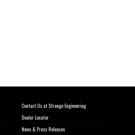
Contact Us at Strange Engineering
Dealer Locator
News & Press Releases