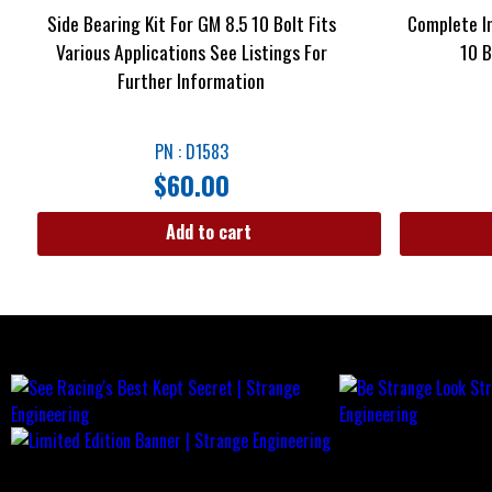
Side Bearing Kit For GM 8.5 10 Bolt Fits
Complete In
Various Applications See Listings For
10 B
Further Information
PN : D1583
$
60.00
Add to cart