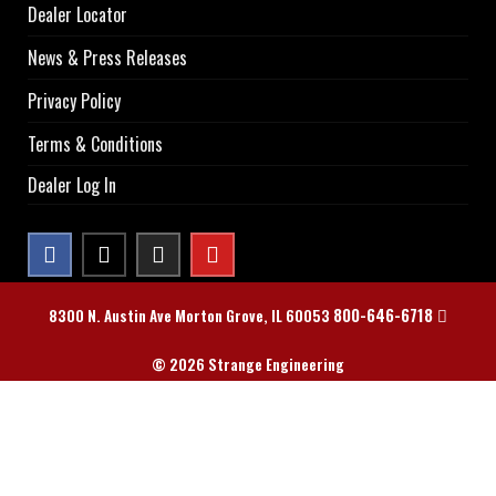
Dealer Locator
News & Press Releases
Privacy Policy
Terms & Conditions
Dealer Log In
800-646-6718
8300 N. Austin Ave Morton Grove, IL 60053
© 2026 Strange Engineering