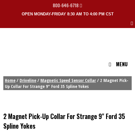
800-646-6718
OPEN MONDAY-FRIDAY 8:30 AM TO 4:00 PM CST
MENU
Home
/
Driveline
/
Magnetic Speed Sensor Collar
/ 2 Magnet Pick-
Up Collar For Strange 9″ Ford 35 Spline Yokes
2 Magnet Pick-Up Collar For Strange 9" Ford 35
Spline Yokes