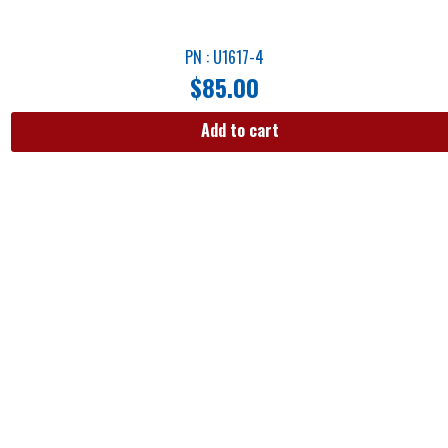
PN : U1617-4
$
85.00
Add to cart