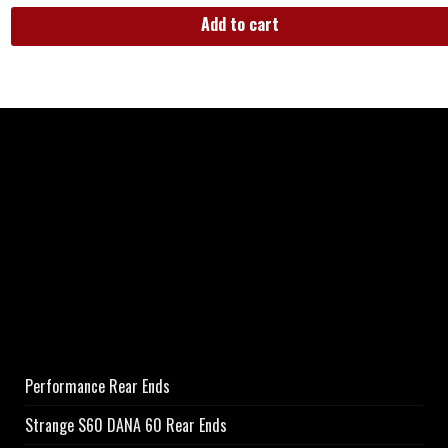
Add to cart
Performance Rear Ends
Strange S60 DANA 60 Rear Ends