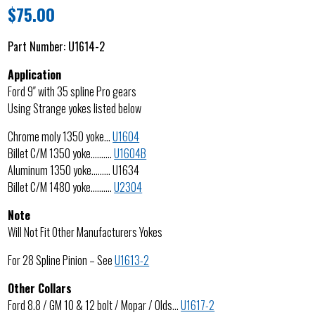
$
75.00
Part Number:
U1614-2
Application
Ford 9″ with 35 spline Pro gears
Using Strange yokes listed below
Chrome moly 1350 yoke…
U1604
Billet C/M 1350 yoke……….
U1604B
Aluminum 1350 yoke……… U1634
Billet C/M 1480 yoke……….
U2304
Note
Will Not Fit Other Manufacturers Yokes
For 28 Spline Pinion – See
U1613-2
Other Collars
Ford 8.8 / GM 10 & 12 bolt / Mopar / Olds…
U1617-2