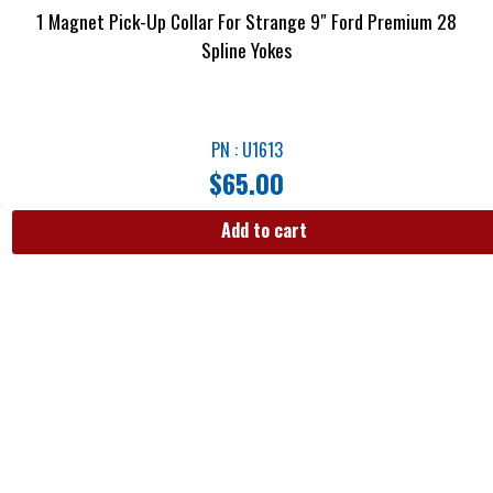
1 Magnet Pick-Up Collar For Strange 9″ Ford Premium 28
Spline Yokes
PN : U1613
$
65.00
Add to cart