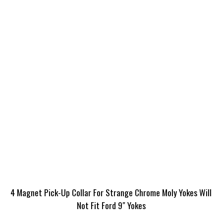
4 Magnet Pick-Up Collar For Strange Chrome Moly Yokes Will
Not Fit Ford 9″ Yokes