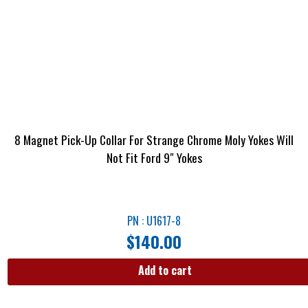
8 Magnet Pick-Up Collar For Strange Chrome Moly Yokes Will
Not Fit Ford 9″ Yokes
PN : U1617-8
$
140.00
Add to cart