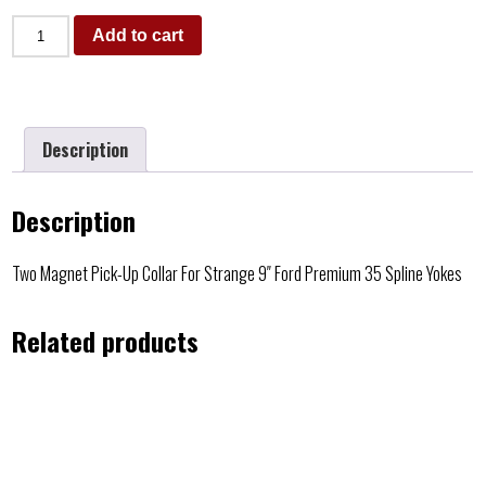
Add to cart
Description
Description
Two Magnet Pick-Up Collar For Strange 9″ Ford Premium 35 Spline Yokes
Related products