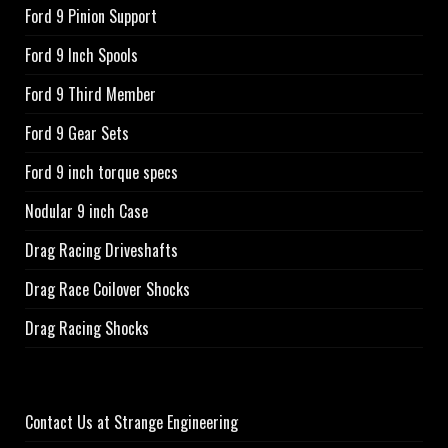
Ford 9 Pinion Support
Ford 9 Inch Spools
Ford 9 Third Member
Ford 9 Gear Sets
Ford 9 inch torque specs
Nodular 9 inch Case
Drag Racing Driveshafts
Drag Race Coilover Shocks
Drag Racing Shocks
Contact Us at Strange Engineering