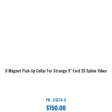
8 Magnet Pick-Up Collar For Strange 9″ Ford 35 Spline Yokes
PN : U1614-8
$
150.00