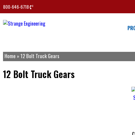
800-646-6718
PR
Home
»
12 Bolt Truck Gears
12 Bolt Truck Gears
C