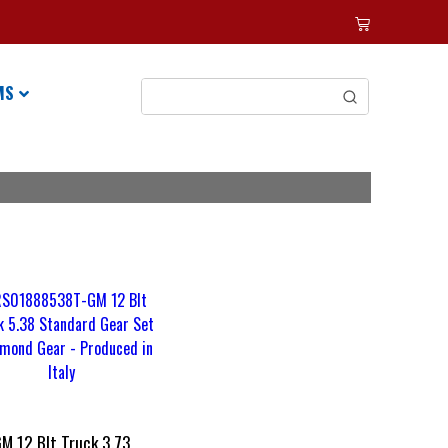
MS
M 12 Blt Truck 3.73