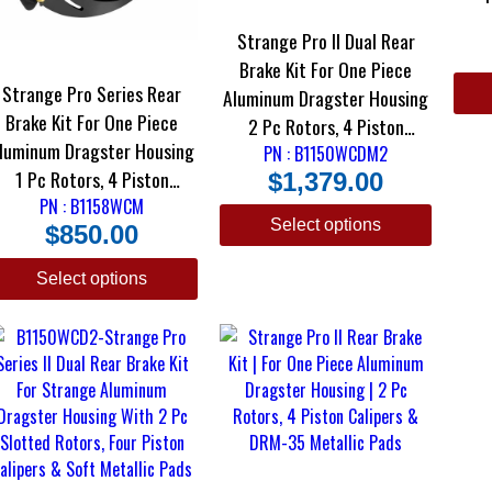
Cali
Strange Pro II Dual Rear
Brake Kit For One Piece
Strange Pro Series Rear
Aluminum Dragster Housing
Brake Kit For One Piece
2 Pc Rotors, 4 Piston
luminum Dragster Housing
Calipers & DRM-35 Metallic
PN : B1150WCDM2
1 Pc Rotors, 4 Piston
$
1,379.00
Pads
alipers & DRM-35 Metallic
PN : B1158WCM
Select options
$
850.00
Pads
Select options