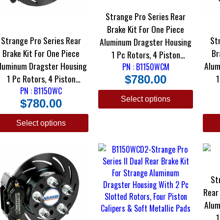
Strange Pro Series Rear
Brake Kit For One Piece
Strange Pro Series Rear
St
Aluminum Dragster Housing
Brake Kit For One Piece
Brake
1 Pc Rotors, 4 Piston
luminum Dragster Housing
Alum
Calipers & DRM-35 Metallic
PN : B1150WCM
1 Pc Rotors, 4 Piston
1
$
780.00
Pads
Calipers & DTC-30 Semi
PN : B1150WC
Ca
Select options
$
780.00
Metallic Pads
Select options
St
Rear Brak
Alum
1