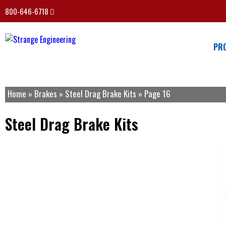
800-646-6718
PR
Home
»
Brakes
»
Steel Drag Brake Kits
»
Page 16
Steel Drag Brake Kits