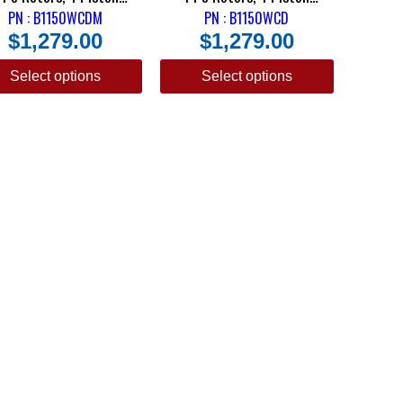
pers & DRM-35 Metallic
PN : B1150WCDM
Calipers & DTC-30 Semi
PN : B1150WCD
$
1,279.00
$
1,279.00
Pads
Metallic Pads
Select options
Select options