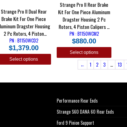
Strange Pro II Rear Brake
Strange Pro II Dual Rear
Kit For One Piece Aluminum
Brake Kit For One Piece
Dragster Housing 2 Pc
luminum Dragster Housing
Rotors, 4 Piston Calipers &
2 Pc Rotors, 4 Piston
DRM-35 Metallic Pads
PN : B1150WCM2
Calipers & DTC-30 Semi
PN : B1150WCD2
$
880.00
$
1,379.00
Metallic Pads
Select options
Select options
←
1
2
3
…
13
Performance Rear Ends
Strange S60 DANA 60 Rear Ends
Ford 9 Pinion Support