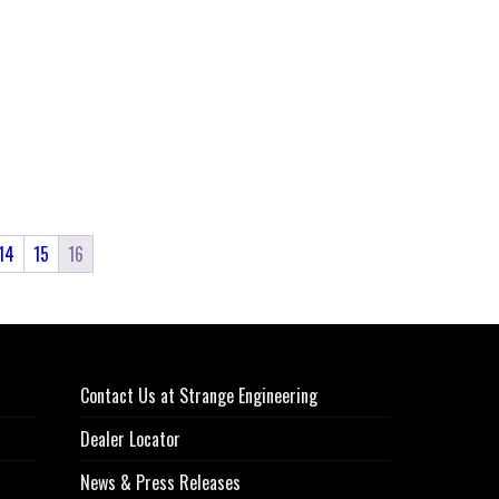
14
15
16
Contact Us at Strange Engineering
Dealer Locator
News & Press Releases