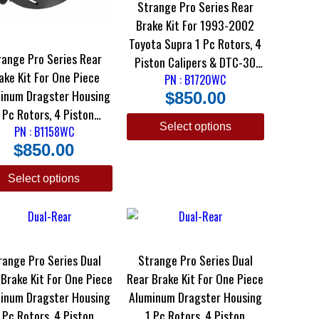
Strange Pro Series Rear
Brake Kit For 1993-2002
Toyota Supra 1 Pc Rotors, 4
range Pro Series Rear
Piston Calipers & DTC-30
 Kit For One Piece
PN : B1720WC
Brake Pads
inum Dragster Housing
$
850.00
 Pc Rotors, 4 Piston
Select options
lipers & DTC-30 Semi
PN : B1158WC
$
850.00
Metallic Pads
Select options
range Pro Series Dual
Strange Pro Series Dual
e Kit For One Piece
Rear Brake Kit For One Piece
inum Dragster Housing
Aluminum Dragster Housing
 Pc Rotors, 4 Piston
1 Pc Rotors, 4 Piston