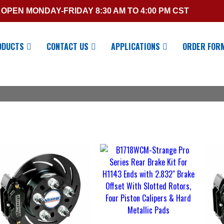
OPEN MONDAY-FRIDAY 8:30 AM TO 4:00 PM CST
ODUCTS
CONTACT US
APPLICATIONS
ORDER FOR