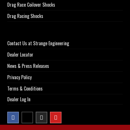
Drag Race Coilover Shocks
Drag Racing Shocks
Contact Us at Strange Engineering
Dealer Locator
News & Press Releases
Privacy Policy
Terms & Conditions
Dealer Log In