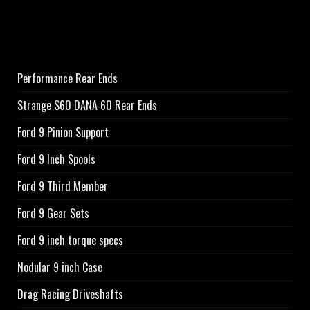
Performance Rear Ends
Strange S60 DANA 60 Rear Ends
Ford 9 Pinion Support
Ford 9 Inch Spools
Ford 9 Third Member
Ford 9 Gear Sets
Ford 9 inch torque specs
Nodular 9 inch Case
Drag Racing Driveshafts