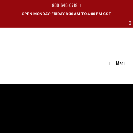
800-646-6718
OPEN MONDAY-FRIDAY 8:30 AM TO 4:00 PM CST
Menu