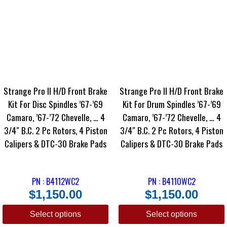
Strange Pro II H/D Front Brake
Strange Pro II H/D Front Brake
Kit For Disc Spindles ’67-’69
Kit For Drum Spindles ’67-’69
Camaro, ’67-’72 Chevelle, … 4
Camaro, ’67-’72 Chevelle, … 4
3/4″ B.C. 2 Pc Rotors, 4 Piston
3/4″ B.C. 2 Pc Rotors, 4 Piston
Calipers & DTC-30 Brake Pads
Calipers & DTC-30 Brake Pads
PN : B4112WC2
PN : B4110WC2
$
1,150.00
$
1,150.00
Select options
Select options