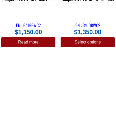
PN : B4166WC2
PN : B4108WC2
$
1,150.00
$
1,350.00
Read more
Select options