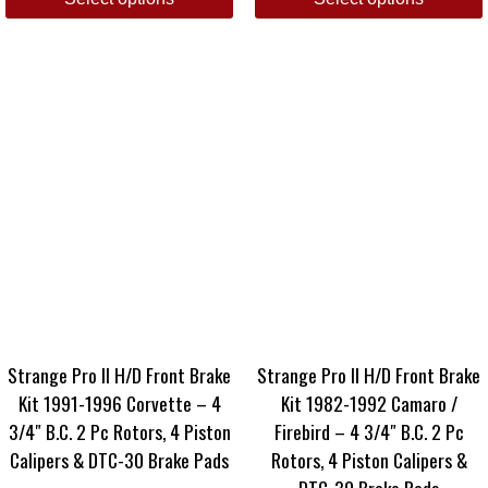
Strange Pro II H/D Front Brake
Strange Pro II H/D Front Brake
Kit 1991-1996 Corvette – 4
Kit 1982-1992 Camaro /
3/4″ B.C. 2 Pc Rotors, 4 Piston
Firebird – 4 3/4″ B.C. 2 Pc
Calipers & DTC-30 Brake Pads
Rotors, 4 Piston Calipers &