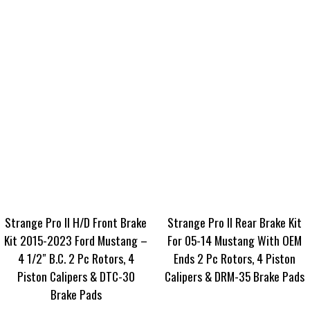
Strange Pro II H/D Front Brake
Strange Pro II Rear Brake Kit
Kit 2015-2023 Ford Mustang –
For 05-14 Mustang With OEM
4 1/2″ B.C. 2 Pc Rotors, 4
Ends 2 Pc Rotors, 4 Piston
Piston Calipers & DTC-30
Calipers & DRM-35 Brake Pads
Brake Pads