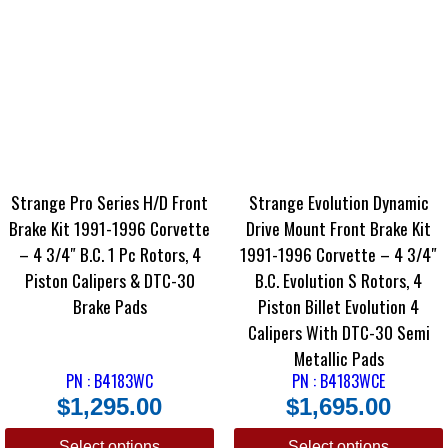
Strange Pro Series H/D Front
Strange Evolution Dynamic
Brake Kit 1991-1996 Corvette
Drive Mount Front Brake Kit
– 4 3/4″ B.C. 1 Pc Rotors, 4
1991-1996 Corvette – 4 3/4″
Piston Calipers & DTC-30
B.C. Evolution S Rotors, 4
Brake Pads
Piston Billet Evolution 4
Calipers With DTC-30 Semi
Metallic Pads
PN : B4183WC
PN : B4183WCE
$
1,295.00
$
1,695.00
Select options
Select options