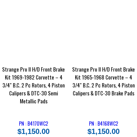
Strange Pro II H/D Front Brake
Strange Pro II H/D Front Brake
Kit 1969-1982 Corvette – 4
Kit 1965-1968 Corvette – 4
3/4″ B.C. 2 Pc Rotors, 4 Piston
3/4″ B.C. 2 Pc Rotors, 4 Piston
Calipers & DTC-30 Semi
Calipers & DTC-30 Brake Pads
Metallic Pads
PN : B4170WC2
PN : B4168WC2
$
1,150.00
$
1,150.00