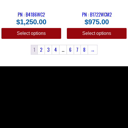
PN : B4186WC2
PN : B1722WCM2
$
1,250.00
$
975.00
Select options
Select options
1
2
3
4
…
6
7
8
→