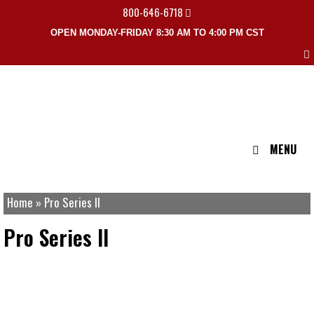
800-646-6718
OPEN MONDAY-FRIDAY 8:30 AM TO 4:00 PM CST
MENU
Home
»
Pro Series II
Pro Series II