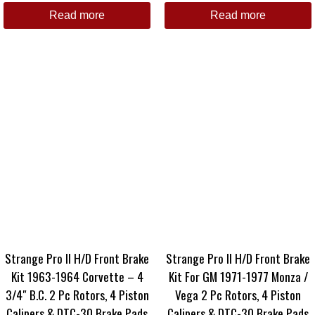
Read more
Read more
Strange Pro II H/D Front Brake
Strange Pro II H/D Front Brake
Kit 1963-1964 Corvette – 4
Kit For GM 1971-1977 Monza /
3/4″ B.C. 2 Pc Rotors, 4 Piston
Vega 2 Pc Rotors, 4 Piston
Calipers & DTC-30 Brake Pads
Calipers & DTC-30 Brake Pads