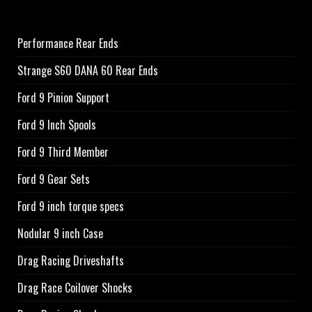
Performance Rear Ends
Strange S60 DANA 60 Rear Ends
Ford 9 Pinion Support
Ford 9 Inch Spools
Ford 9 Third Member
Ford 9 Gear Sets
Ford 9 inch torque specs
Nodular 9 inch Case
Drag Racing Driveshafts
Drag Race Coilover Shocks