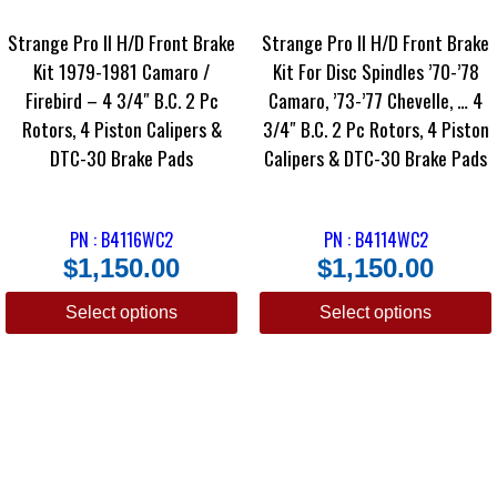
Strange Pro II H/D Front Brake
Strange Pro II H/D Front Brake
Kit 1979-1981 Camaro /
Kit For Disc Spindles ’70-’78
Firebird – 4 3/4″ B.C. 2 Pc
Camaro, ’73-’77 Chevelle, … 4
Rotors, 4 Piston Calipers &
3/4″ B.C. 2 Pc Rotors, 4 Piston
DTC-30 Brake Pads
Calipers & DTC-30 Brake Pads
PN : B4116WC2
PN : B4114WC2
$
1,150.00
$
1,150.00
Select options
Select options