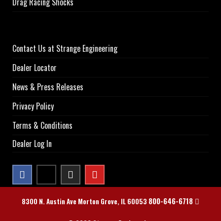
Drag Racing Shocks
Contact Us at Strange Engineering
Dealer Locator
News & Press Releases
Privacy Policy
Terms & Conditions
Dealer Log In
800-646-6718
8300 N. Austin Ave Morton Grove, IL 60053