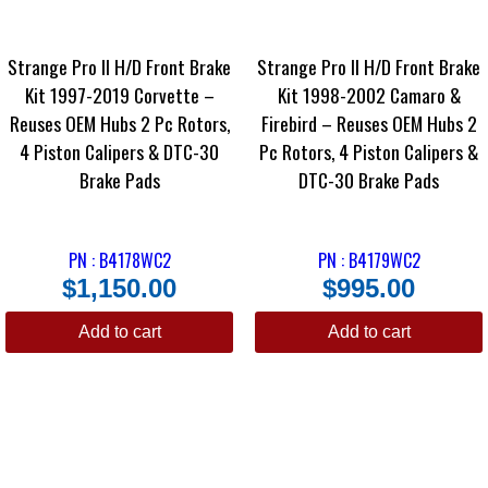
Strange Pro II H/D Front Brake
Strange Pro II H/D Front Brake
Kit 1997-2019 Corvette –
Kit 1998-2002 Camaro &
Reuses OEM Hubs 2 Pc Rotors,
Firebird – Reuses OEM Hubs 2
4 Piston Calipers & DTC-30
Pc Rotors, 4 Piston Calipers &
Brake Pads
DTC-30 Brake Pads
PN : B4178WC2
PN : B4179WC2
$
1,150.00
$
995.00
Add to cart
Add to cart