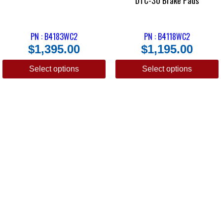
DTC-30 Brake Pads
PN : B4183WC2
PN : B4118WC2
$
1,395.00
$
1,195.00
Select options
Select options