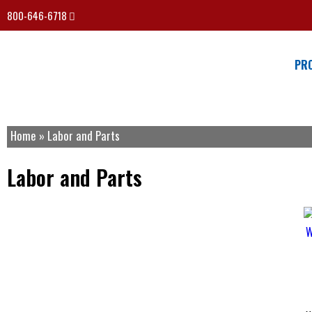
800-646-6718
PR
Home
»
Labor and Parts
Labor and Parts