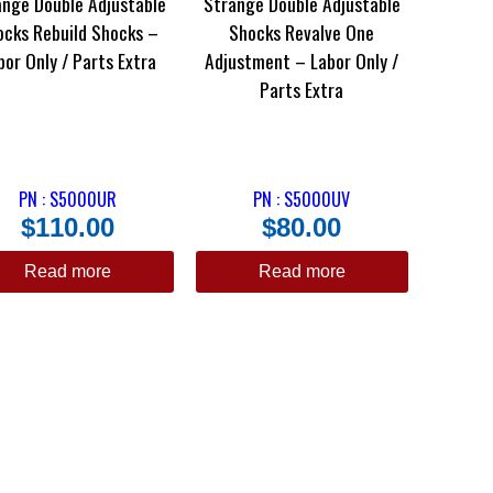
ange Double Adjustable
Strange Double Adjustable
ocks Rebuild Shocks –
Shocks Revalve One
bor Only / Parts Extra
Adjustment – Labor Only /
Parts Extra
PN : S5000UR
PN : S5000UV
$
110.00
$
80.00
Read more
Read more