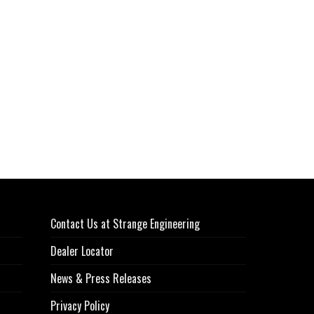
Contact Us at Strange Engineering
Dealer Locator
News & Press Releases
Privacy Policy