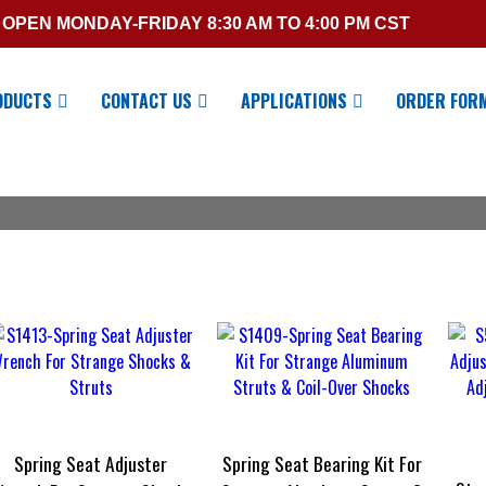
OPEN MONDAY-FRIDAY 8:30 AM TO 4:00 PM CST
ODUCTS
CONTACT US
APPLICATIONS
ORDER FOR
Spring Seat Adjuster
Spring Seat Bearing Kit For