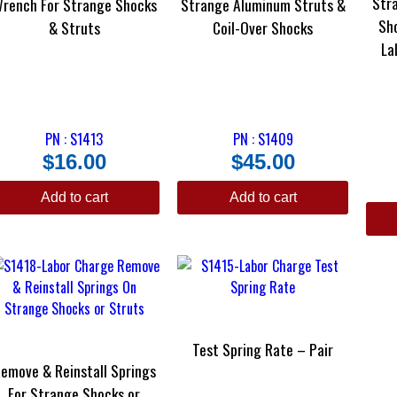
Str
rench For Strange Shocks
Strange Aluminum Struts &
Sh
& Struts
Coil-Over Shocks
La
PN : S1413
PN : S1409
$
16.00
$
45.00
Add to cart
Add to cart
Test Spring Rate – Pair
emove & Reinstall Springs
For Strange Shocks or