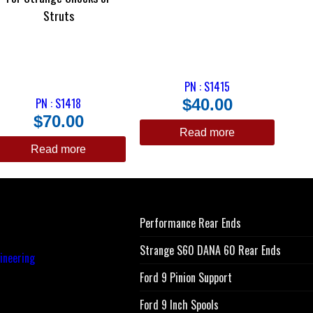
Struts
PN : S1415
PN : S1418
$
40.00
$
70.00
Read more
Read more
Performance Rear Ends
Strange S60 DANA 60 Rear Ends
Ford 9 Pinion Support
Ford 9 Inch Spools