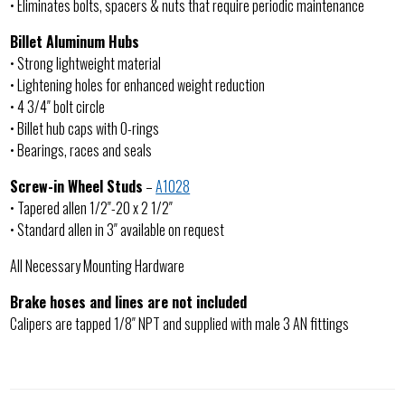
• Eliminates bolts, spacers & nuts that require periodic maintenance
Billet Aluminum Hubs
• Strong lightweight material
• Lightening holes for enhanced weight reduction
• 4 3/4″ bolt circle
• Billet hub caps with O-rings
• Bearings, races and seals
Screw-in Wheel Studs
–
A1028
• Tapered allen 1/2″-20 x 2 1/2″
• Standard allen in 3″ available on request
All Necessary Mounting Hardware
Brake hoses and lines are not included
Calipers are tapped 1/8″ NPT and supplied with male 3 AN fittings