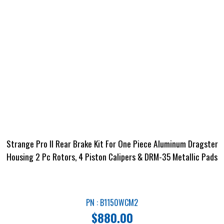
Strange Pro II Rear Brake Kit For One Piece Aluminum Dragster
Housing 2 Pc Rotors, 4 Piston Calipers & DRM-35 Metallic Pads
PN : B1150WCM2
$
880.00