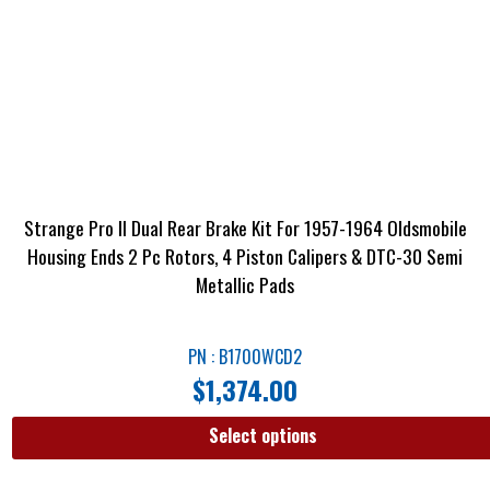
Strange Pro II Dual Rear Brake Kit For 1957-1964 Oldsmobile
Housing Ends 2 Pc Rotors, 4 Piston Calipers & DTC-30 Semi
Metallic Pads
PN : B1700WCD2
$
1,374.00
Select options