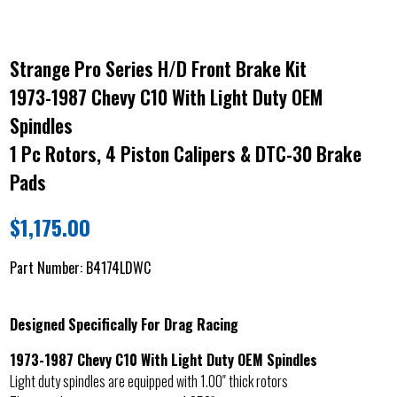
Strange Pro Series H/D Front Brake Kit
1973-1987 Chevy C10 With Light Duty OEM
Spindles
1 Pc Rotors, 4 Piston Calipers & DTC-30 Brake
Pads
$
1,175.00
Part Number:
B4174LDWC
Designed Specifically For Drag Racing
1973-1987 Chevy C10 With Light Duty OEM Spindles
Light duty spindles are equipped with 1.00″ thick rotors