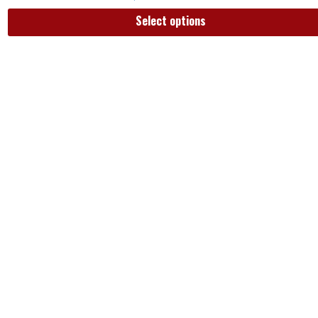
Select options