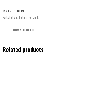
INSTRUCTIONS
Parts List and Installation guide
DOWNLOAD FILE
Related products