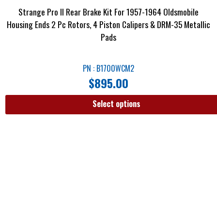
Strange Pro II Rear Brake Kit For 1957-1964 Oldsmobile
Housing Ends 2 Pc Rotors, 4 Piston Calipers & DRM-35 Metallic
Pads
PN : B1700WCM2
$
895.00
Select options