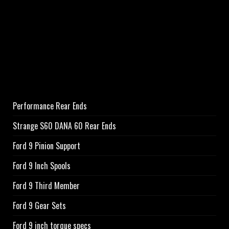
Performance Rear Ends
Strange S60 DANA 60 Rear Ends
Ford 9 Pinion Support
Ford 9 Inch Spools
Ford 9 Third Member
Ford 9 Gear Sets
Ford 9 inch torque specs