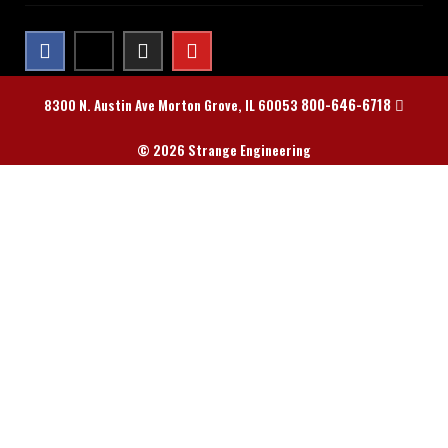
800-646-6718
8300 N. Austin Ave Morton Grove, IL 60053
© 2026 Strange Engineering