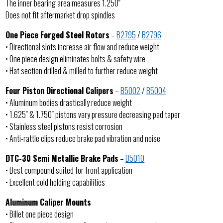
The inner bearing area measures 1.250″
Does not fit aftermarket drop spindles
One Piece Forged Steel Rotors
–
B2795
/
B2796
• Directional slots increase air flow and reduce weight
• One piece design eliminates bolts & safety wire
• Hat section drilled & milled to further reduce weight
Four Piston Directional Calipers
–
B5002
/
B5004
• Aluminum bodies drastically reduce weight
• 1.625″ & 1.750″ pistons vary pressure decreasing pad taper
• Stainless steel pistons resist corrosion
• Anti-rattle clips reduce brake pad vibration and noise
DTC-30 Semi Metallic Brake Pads
–
B5010
• Best compound suited for front application
• Excellent cold holding capabilities
Aluminum Caliper Mounts
• Billet one piece design