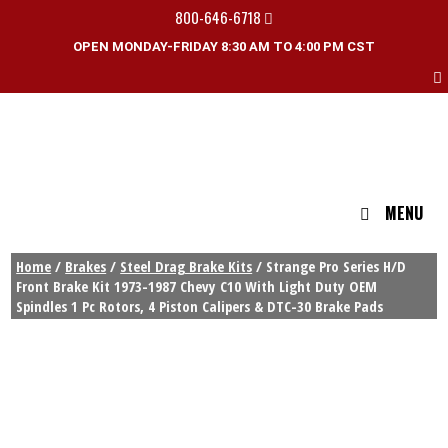
800-646-6718
OPEN MONDAY-FRIDAY 8:30 AM TO 4:00 PM CST
MENU
Home
/
Brakes
/
Steel Drag Brake Kits
/ Strange Pro Series H/D
Front Brake Kit 1973-1987 Chevy C10 With Light Duty OEM
Spindles 1 Pc Rotors, 4 Piston Calipers & DTC-30 Brake Pads