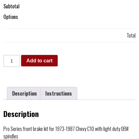
Subtotal
Options
Total
Add to cart
Description
Instructions
Description
Pro Series front brake kit for 1973-1987 Chevy C10 with light duty OEM
spindles