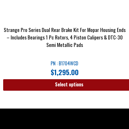
Strange Pro Series Dual Rear Brake Kit For Mopar Housing Ends
– Includes Bearings 1 Pc Rotors, 4 Piston Calipers & DTC-30
Semi Metallic Pads
PN : B1704WCD
$
1,295.00
Select options