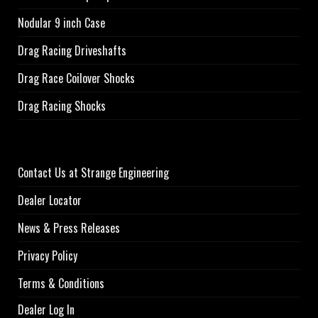
Nodular 9 inch Case
Drag Racing Driveshafts
Drag Race Coilover Shocks
Drag Racing Shocks
Contact Us at Strange Engineering
Dealer Locator
News & Press Releases
Privacy Policy
Terms & Conditions
Dealer Log In