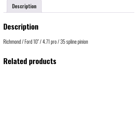
Description
Description
Richmond / Ford 10″ / 4.71 pro / 35 spline pinion
Related products