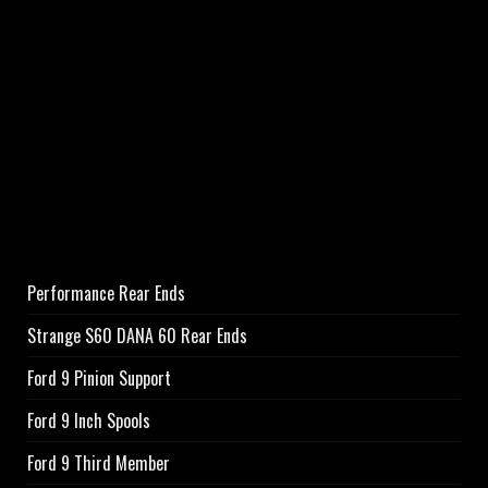
Performance Rear Ends
Strange S60 DANA 60 Rear Ends
Ford 9 Pinion Support
Ford 9 Inch Spools
Ford 9 Third Member