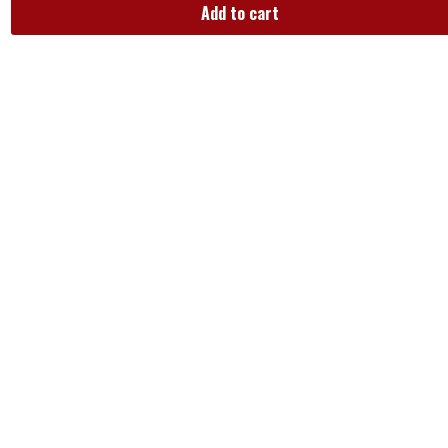
Add to cart