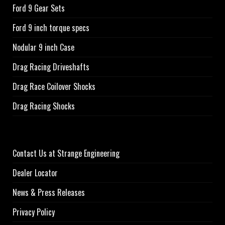
Ford 9 Gear Sets
Ford 9 inch torque specs
Nodular 9 inch Case
Drag Racing Driveshafts
Drag Race Coilover Shocks
Drag Racing Shocks
Contact Us at Strange Engineering
Dealer Locator
News & Press Releases
Privacy Policy