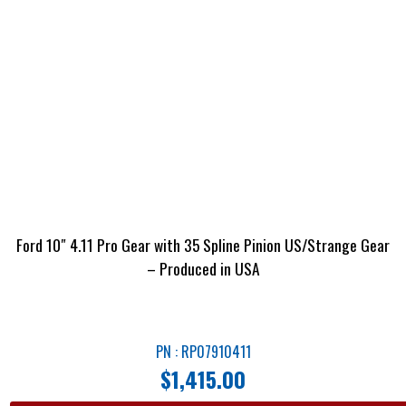
Ford 10″ 4.11 Pro Gear with 35 Spline Pinion US/Strange Gear
– Produced in USA
PN : RP07910411
$
1,415.00