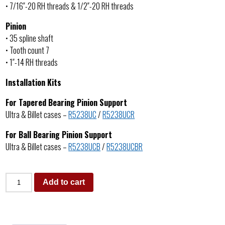
• 7/16″-20 RH threads & 1/2″-20 RH threads
Pinion
• 35 spline shaft
• Tooth count 7
• 1″-14 RH threads
Installation Kits
For Tapered Bearing Pinion Support
Ultra & Billet cases –
R5238UC
/
R5238UCR
For Ball Bearing Pinion Support
Ultra & Billet cases –
R5238UCB
/
R5238UCBR
Add to cart