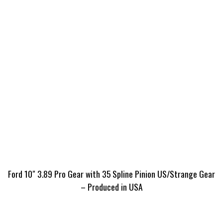
Ford 10″ 3.89 Pro Gear with 35 Spline Pinion US/Strange Gear
– Produced in USA