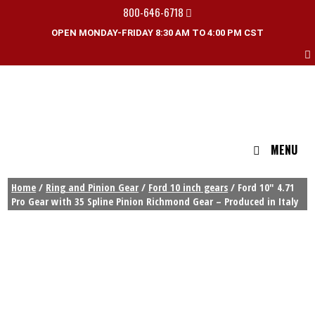
800-646-6718
OPEN MONDAY-FRIDAY 8:30 AM TO 4:00 PM CST
MENU
Home
/
Ring and Pinion Gear
/
Ford 10 inch gears
/ Ford 10″ 4.71
Pro Gear with 35 Spline Pinion Richmond Gear – Produced in Italy