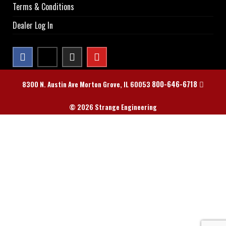
Terms & Conditions
Dealer Log In
800-646-6718
8300 N. Austin Ave Morton Grove, IL 60053
© 2026 Strange Engineering