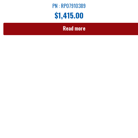
PN : RP07910389
$
1,415.00
Read more