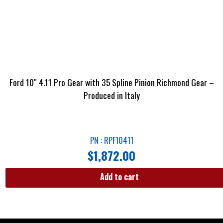
Ford 10″ 4.11 Pro Gear with 35 Spline Pinion Richmond Gear –
Produced in Italy
PN : RPF10411
$
1,872.00
Add to cart