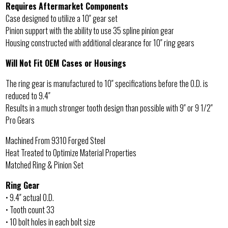
Requires Aftermarket Components
Case designed to utilize a 10″ gear set
Pinion support with the ability to use 35 spline pinion gear
Housing constructed with additional clearance for 10″ ring gears
Will Not Fit OEM Cases or Housings
The ring gear is manufactured to 10″ specifications before the O.D. is
reduced to 9.4″
Results in a much stronger tooth design than possible with 9″ or 9 1/2″
Pro Gears
Machined From 9310 Forged Steel
Heat Treated to Optimize Material Properties
Matched Ring & Pinion Set
Ring Gear
• 9.4″ actual O.D.
• Tooth count 33
• 10 bolt holes in each bolt size