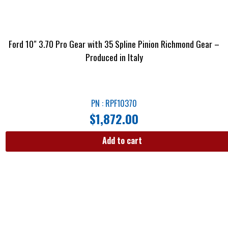
Ford 10″ 3.70 Pro Gear with 35 Spline Pinion Richmond Gear –
Produced in Italy
PN : RPF10370
$
1,872.00
Add to cart