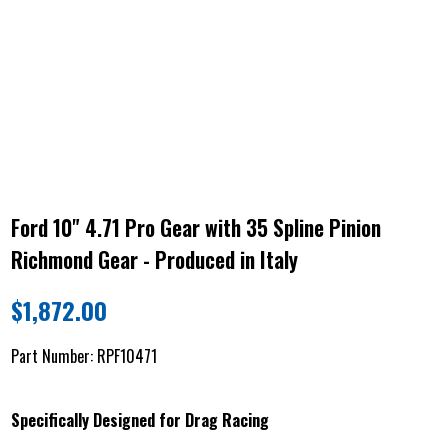
Ford 10" 4.71 Pro Gear with 35 Spline Pinion
Richmond Gear - Produced in Italy
$
1,872.00
Part Number:
RPF10471
Specifically Designed for Drag Racing